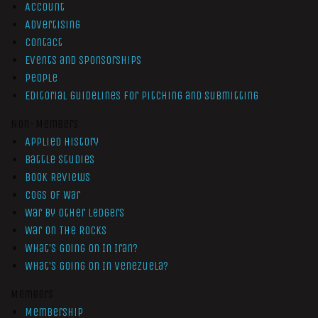
Account
Advertising
Contact
Events and Sponsorships
People
Editorial Guidelines for Pitching and Submitting
Non-Members
Applied History
Battle Studies
Book Reviews
Cogs of War
War by Other Ledgers
War On The Rocks
What’s Going On In Iran?
What’s Going On In Venezuela?
Members
Membership