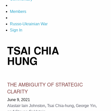
Members
Russo-Ukrainian War
Sign In
TSAI CHIA
HUNG
THE AMBIGUITY OF STRATEGIC
CLARITY
June 9, 2021
Alastair Iain Johnston
,
Tsai Chia-hung
,
George Yin
,