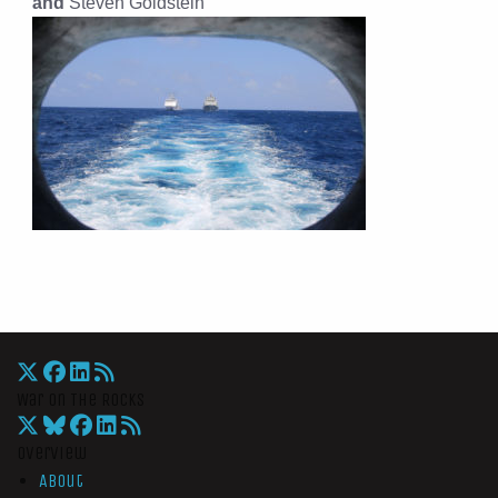
and
Steven Goldstein
War On The Rocks
Overview
About