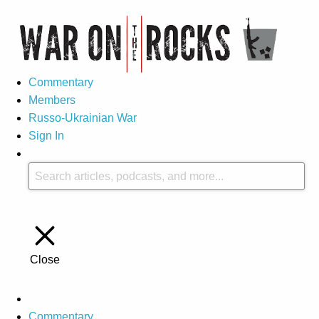
Commentary
Members
Russo-Ukrainian War
Sign In
Close
Commentary