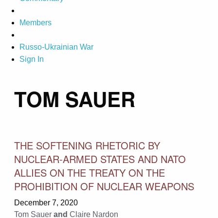
Members
Russo-Ukrainian War
Sign In
TOM SAUER
THE SOFTENING RHETORIC BY
NUCLEAR-ARMED STATES AND NATO
ALLIES ON THE TREATY ON THE
PROHIBITION OF NUCLEAR WEAPONS
December 7, 2020
Tom Sauer
and
Claire Nardon