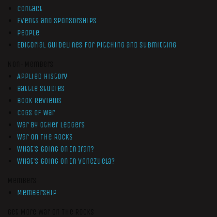
Contact
Events and Sponsorships
People
Editorial Guidelines for Pitching and Submitting
Non-Members
Applied History
Battle Studies
Book Reviews
Cogs of War
War by Other Ledgers
War On The Rocks
What’s Going On In Iran?
What’s Going On In Venezuela?
Members
Membership
Get More War On The Rocks