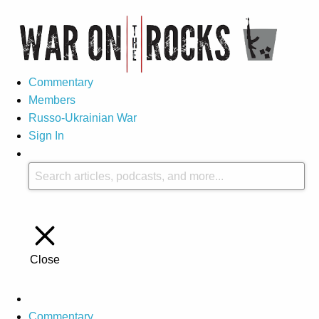
Commentary
Members
Russo-Ukrainian War
Sign In
Close
Commentary