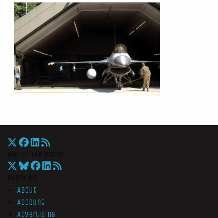
War On The Rocks
Overview
About
Account
Advertising