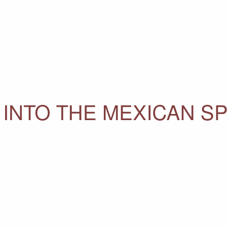
INTO THE MEXICAN SP