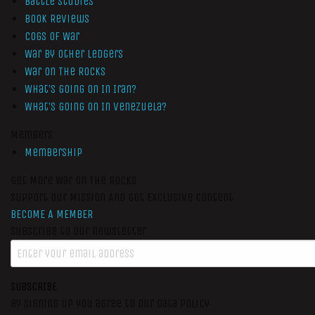
Battle Studies
Book Reviews
Cogs of War
War by Other Ledgers
War On The Rocks
What’s Going On In Iran?
What’s Going On In Venezuela?
Members
Membership
Get More War On The Rocks
Support Our Mission And Get Exclusive Content
BECOME A MEMBER
Subscribe to our newsletter
SUBSCRIBE
By signing up you agree to our data policy