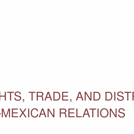
TS, TRADE, AND DIST
–MEXICAN RELATIONS