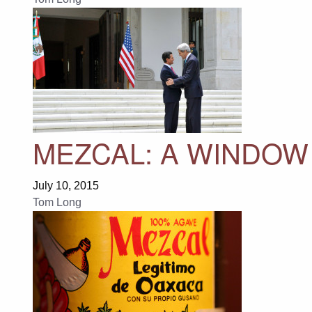
MEZCAL: A WINDOW 
July 10, 2015
Tom Long