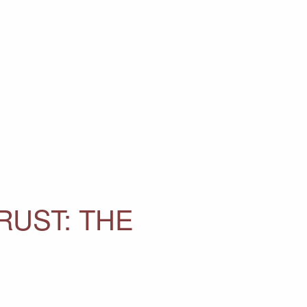
RUST: THE