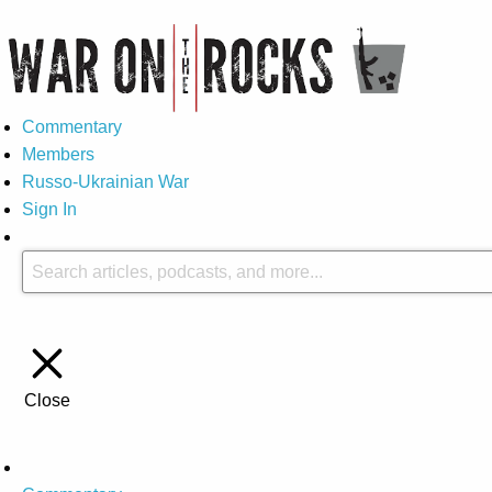
Commentary
Members
Russo-Ukrainian War
Sign In
Close