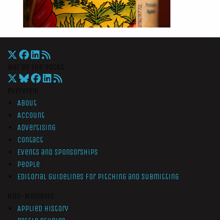
War On The Rocks
Overview
About
Account
Advertising
Contact
Events and Sponsorships
People
Editorial Guidelines for Pitching and Submitting
Non-Members
Applied History