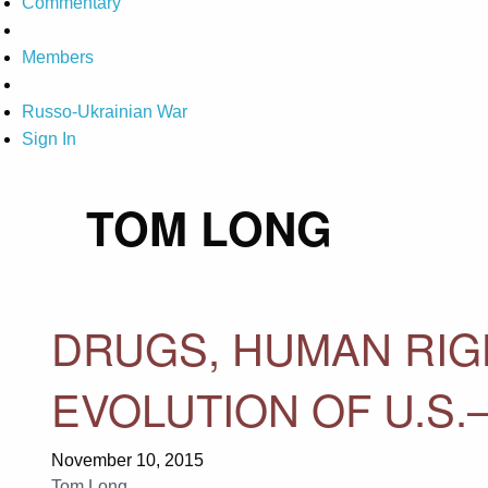
Commentary
Members
Russo-Ukrainian War
Sign In
TOM LONG
DRUGS, HUMAN RIGH
EVOLUTION OF U.S.
November 10, 2015
Tom Long