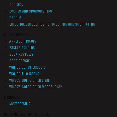
Contact
Events and Sponsorships
People
Editorial Guidelines for Pitching and Submitting
Non-Members
Applied History
Battle Studies
Book Reviews
Cogs of War
War by Other Ledgers
War On The Rocks
What’s Going On In Iran?
What’s Going On In Venezuela?
Members
Membership
Get More War On The Rocks