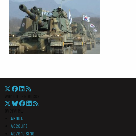
War On The Rocks
Overview
About
Account
Advertising