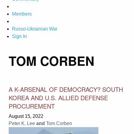
Members
Russo-Ukrainian War
Sign In
TOM CORBEN
A K-ARSENAL OF DEMOCRACY? SOUTH
KOREA AND U.S. ALLIED DEFENSE
PROCUREMENT
August 15, 2022
Peter K. Lee
and
Tom Corben