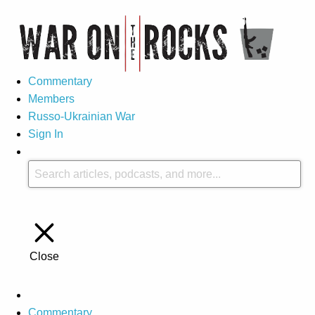
Commentary
Members
Russo-Ukrainian War
Sign In
Close
Commentary