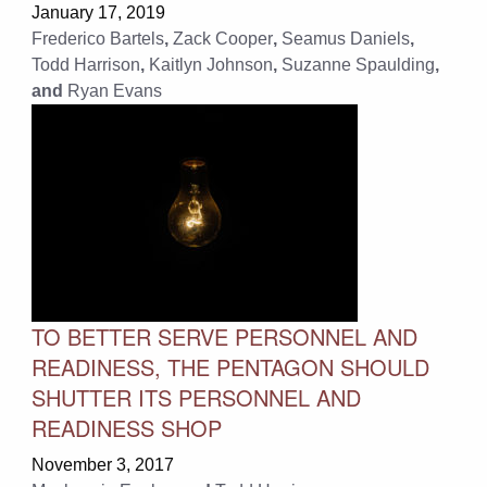
January 17, 2019
Frederico Bartels
,
Zack Cooper
,
Seamus Daniels
,
Todd Harrison
,
Kaitlyn Johnson
,
Suzanne Spaulding
,
and
Ryan Evans
TO BETTER SERVE PERSONNEL AND
READINESS, THE PENTAGON SHOULD
SHUTTER ITS PERSONNEL AND
READINESS SHOP
November 3, 2017