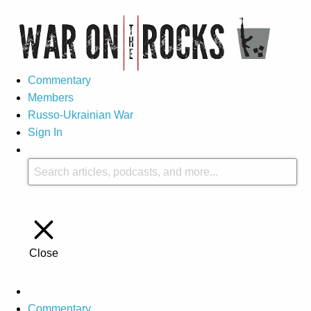
Commentary
Members
Russo-Ukrainian War
Sign In
Close
Commentary