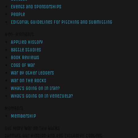
Events and Sponsorships
People
Editorial Guidelines for Pitching and Submitting
Non-Members
Applied History
Battle Studies
Book Reviews
Cogs of War
War by Other Ledgers
War On The Rocks
What’s Going On In Iran?
What’s Going On In Venezuela?
Members
Membership
Get More War On The Rocks
Support Our Mission And Get Exclusive Content