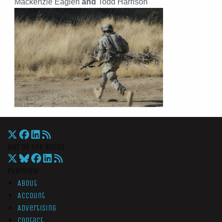
Mackenzie Eaglen
and
Todd Harrison
War On The Rocks
Overview
About
Account
Advertising
Contact