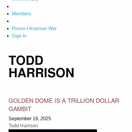
Members
Russo-Ukrainian War
Sign In
TODD
HARRISON
GOLDEN DOME IS A TRILLION DOLLAR
GAMBIT
September 19, 2025
Todd Harrison