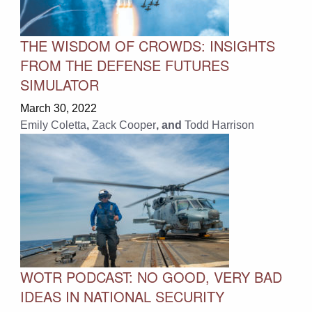
THE WISDOM OF CROWDS: INSIGHTS
FROM THE DEFENSE FUTURES
SIMULATOR
March 30, 2022
Emily Coletta
,
Zack Cooper
, and
Todd Harrison
WOTR PODCAST: NO GOOD, VERY BAD
IDEAS IN NATIONAL SECURITY