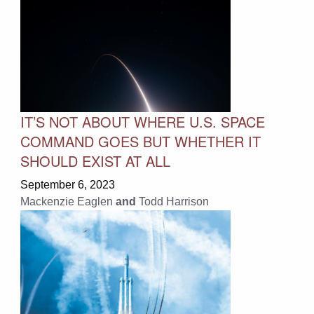
IT’S NOT ABOUT WHERE U.S. SPACE
COMMAND GOES BUT WHETHER IT
SHOULD EXIST AT ALL
September 6, 2023
Mackenzie Eaglen
and
Todd Harrison