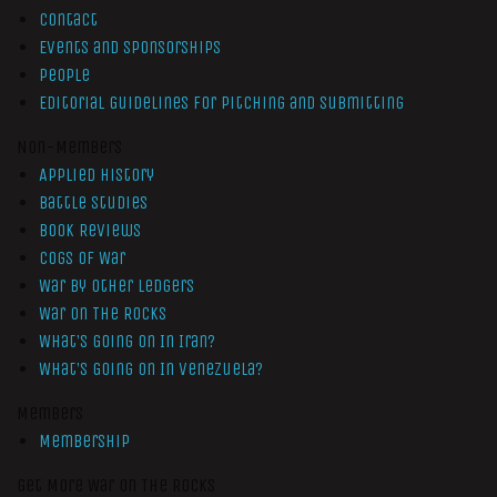
Contact
Events and Sponsorships
People
Editorial Guidelines for Pitching and Submitting
Non-Members
Applied History
Battle Studies
Book Reviews
Cogs of War
War by Other Ledgers
War On The Rocks
What’s Going On In Iran?
What’s Going On In Venezuela?
Members
Membership
Get More War On The Rocks