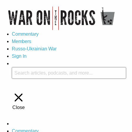
Commentary
Members
Russo-Ukrainian War
Sign In
Close
Commentary