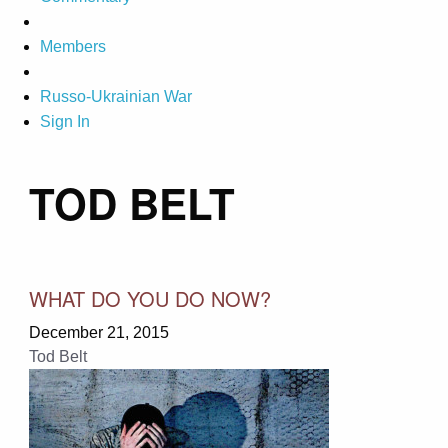
Members
Russo-Ukrainian War
Sign In
TOD BELT
WHAT DO YOU DO NOW?
December 21, 2015
Tod Belt