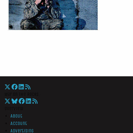
War On The Rocks
Overview
About
Account
Advertising