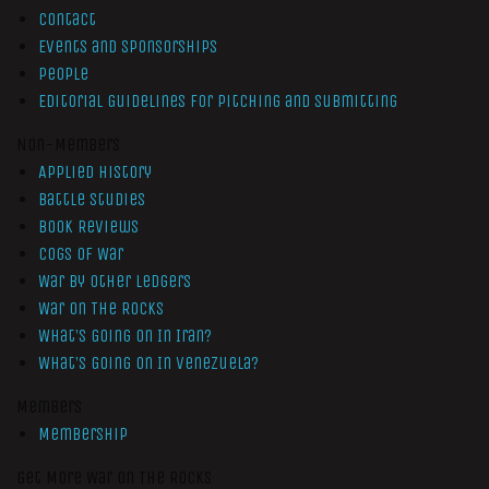
Contact
Events and Sponsorships
People
Editorial Guidelines for Pitching and Submitting
Non-Members
Applied History
Battle Studies
Book Reviews
Cogs of War
War by Other Ledgers
War On The Rocks
What’s Going On In Iran?
What’s Going On In Venezuela?
Members
Membership
Get More War On The Rocks