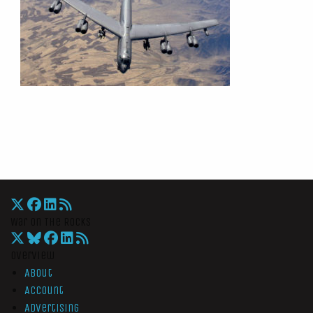
War On The Rocks
Overview
About
Account
Advertising