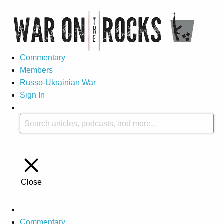
Commentary
Members
Russo-Ukrainian War
Sign In
Close
Commentary