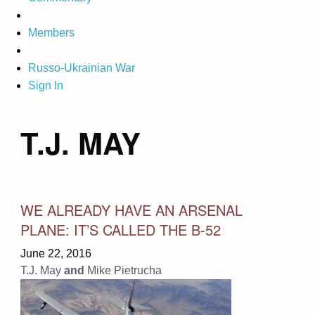
Members
Russo-Ukrainian War
Sign In
T.J. MAY
WE ALREADY HAVE AN ARSENAL
PLANE: IT’S CALLED THE B-52
June 22, 2016
T.J. May
and
Mike Pietrucha