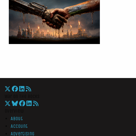
War On The Rocks
Overview
About
Account
Advertising