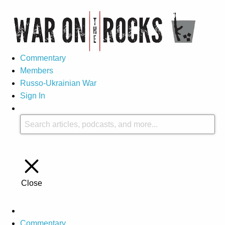
Commentary
Members
Russo-Ukrainian War
Sign In
Close
Commentary