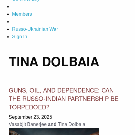
Members
Russo-Ukrainian War
Sign In
TINA DOLBAIA
GUNS, OIL, AND DEPENDENCE: CAN
THE RUSSO-INDIAN PARTNERSHIP BE
TORPEDOED?
September 23, 2025
Vasabjit Banerjee
and
Tina Dolbaia