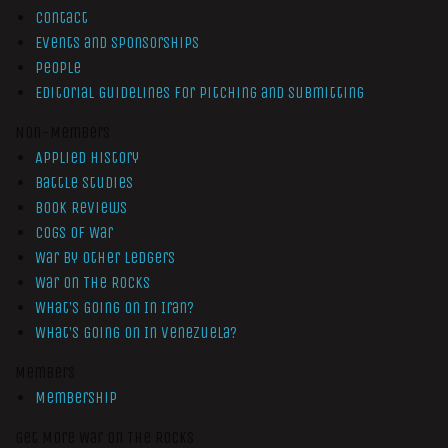
Contact
Events and Sponsorships
People
Editorial Guidelines for Pitching and Submitting
Non-Members
Applied History
Battle Studies
Book Reviews
Cogs of War
War by Other Ledgers
War On The Rocks
What’s Going On In Iran?
What’s Going On In Venezuela?
Members
Membership
Get More War On The Rocks