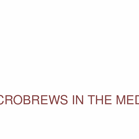
ICROBREWS IN THE ME