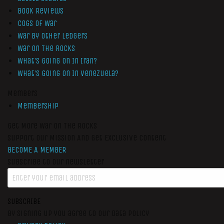
Book Reviews
Cogs of War
War by Other Ledgers
War On The Rocks
What’s Going On In Iran?
What’s Going On In Venezuela?
Members
Membership
Get More War On The Rocks
Support Our Mission And Get Exclusive Content
BECOME A MEMBER
Subscribe to our newsletter
SUBSCRIBE
By signing up you agree to our data policy