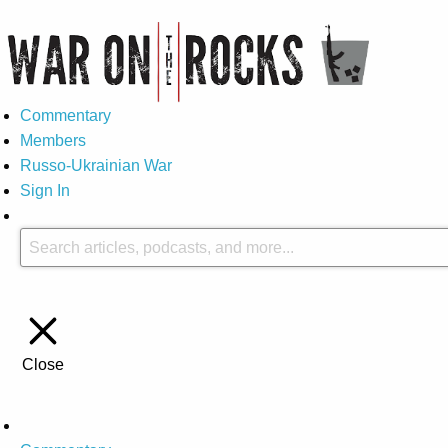
Commentary
Members
Russo-Ukrainian War
Sign In
Close