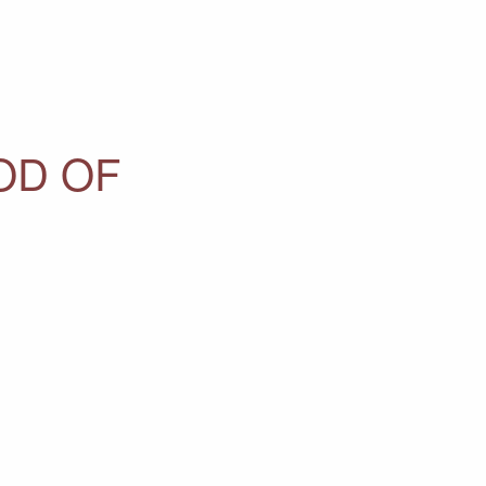
OD OF