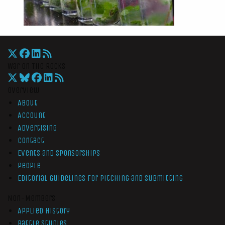
War On The Rocks
Overview
About
Account
Advertising
Contact
Events and Sponsorships
People
Editorial Guidelines for Pitching and Submitting
Non-Members
Applied History
Battle Studies