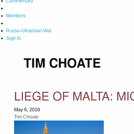
Commentary
Members
Russo-Ukrainian War
Sign In
TIM CHOATE
LIEGE OF MALTA: M
May 6, 2016
Tim Choate