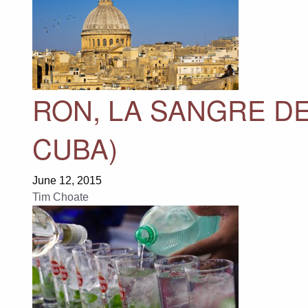
RON, LA SANGRE DE
CUBA)
June 12, 2015
Tim Choate