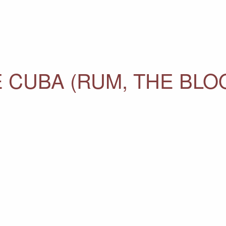
 CUBA (RUM, THE BLO