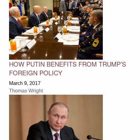
HOW PUTIN BENEFITS FROM TRUMP’S
FOREIGN POLICY
March 9, 2017
Thomas Wright