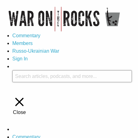
Commentary
Members
Russo-Ukrainian War
Sign In
Close
Commentary