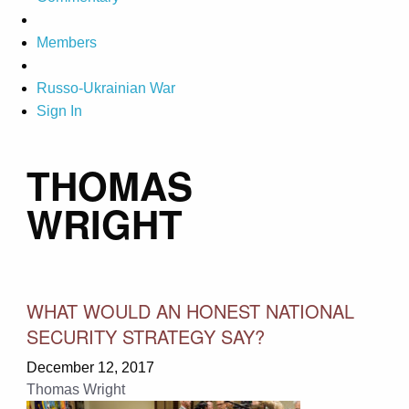
Members
Russo-Ukrainian War
Sign In
THOMAS
WRIGHT
WHAT WOULD AN HONEST NATIONAL
SECURITY STRATEGY SAY?
December 12, 2017
Thomas Wright