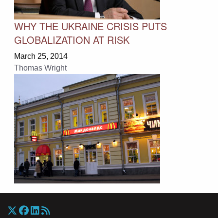
WHY THE UKRAINE CRISIS PUTS
GLOBALIZATION AT RISK
March 25, 2014
Thomas Wright