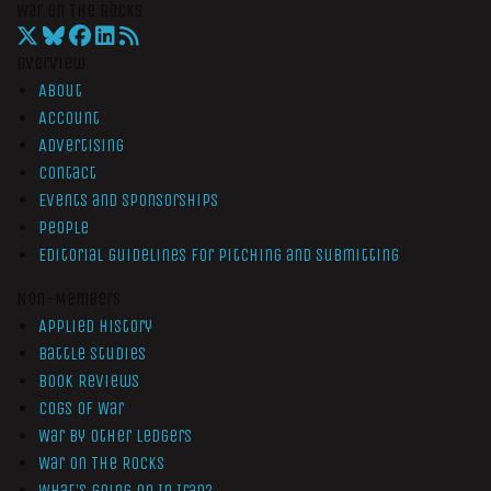
War On The Rocks
Overview
About
Account
Advertising
Contact
Events and Sponsorships
People
Editorial Guidelines for Pitching and Submitting
Non-Members
Applied History
Battle Studies
Book Reviews
Cogs of War
War by Other Ledgers
War On The Rocks
What’s Going On In Iran?