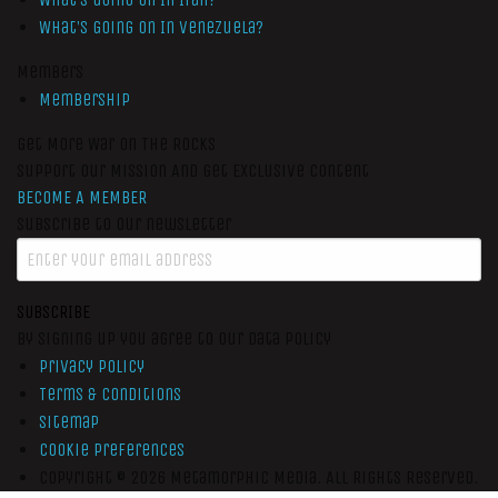
What’s Going On In Venezuela?
Members
Membership
Get More War On The Rocks
Support Our Mission And Get Exclusive Content
BECOME A MEMBER
Subscribe to our newsletter
SUBSCRIBE
By signing up you agree to our data policy
Privacy Policy
Terms & Conditions
Sitemap
Cookie Preferences
Copyright © 2026
Metamorphic Media.
All Rights Reserved.