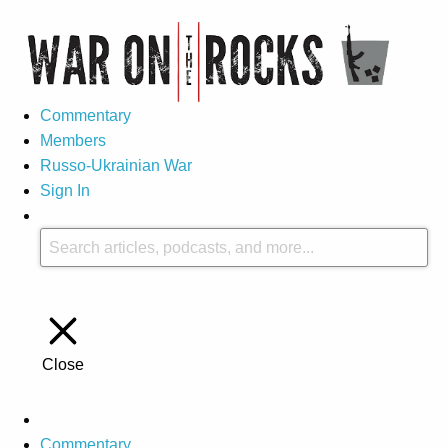
Commentary
Members
Russo-Ukrainian War
Sign In
Close
Commentary