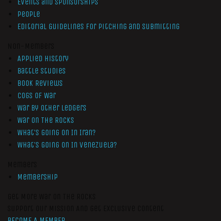
Events and Sponsorships
People
Editorial Guidelines for Pitching and Submitting
Non-Members
Applied History
Battle Studies
Book Reviews
Cogs of War
War by Other Ledgers
War On The Rocks
What’s Going On In Iran?
What’s Going On In Venezuela?
Members
Membership
Get More War On The Rocks
Support Our Mission And Get Exclusive Content
BECOME A MEMBER