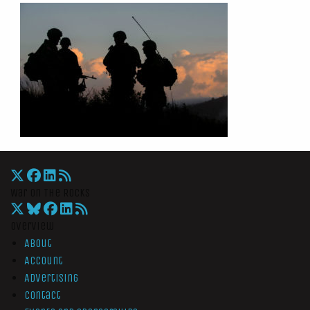
War On The Rocks
Overview
About
Account
Advertising
Contact