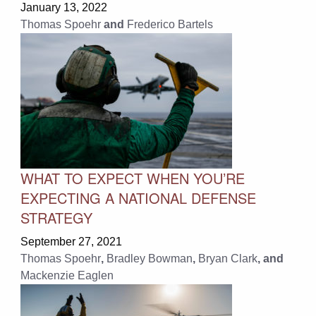
January 13, 2022
Thomas Spoehr
and
Frederico Bartels
WHAT TO EXPECT WHEN YOU’RE
EXPECTING A NATIONAL DEFENSE
STRATEGY
September 27, 2021
Thomas Spoehr
,
Bradley Bowman
,
Bryan Clark
, and
Mackenzie Eaglen