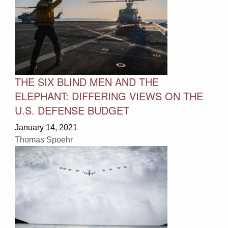
THE SIX BLIND MEN AND THE
ELEPHANT: DIFFERING VIEWS ON THE
U.S. DEFENSE BUDGET
January 14, 2021
Thomas Spoehr