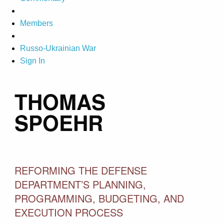
Members
Russo-Ukrainian War
Sign In
THOMAS
SPOEHR
REFORMING THE DEFENSE
DEPARTMENT’S PLANNING,
PROGRAMMING, BUDGETING, AND
EXECUTION PROCESS