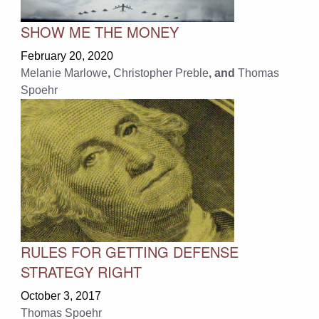
SHOW ME THE MONEY
February 20, 2020
Melanie Marlowe
,
Christopher Preble
, and
Thomas
Spoehr
RULES FOR GETTING DEFENSE
STRATEGY RIGHT
October 3, 2017
Thomas Spoehr