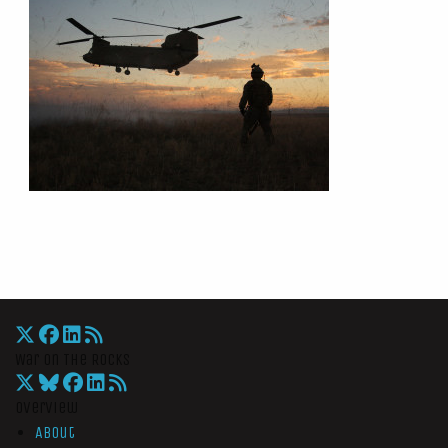
War On The Rocks
Overview
About