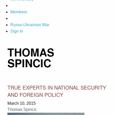
Members
Russo-Ukrainian War
Sign In
THOMAS
SPINCIC
TRUE EXPERTS IN NATIONAL SECURITY
AND FOREIGN POLICY
March 10, 2015
Thomas Spincic