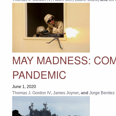
MAY MADNESS: COM
PANDEMIC
June 1, 2020
Thomas J. Gordon IV
,
James Joyner
, and
Jorge Benitez