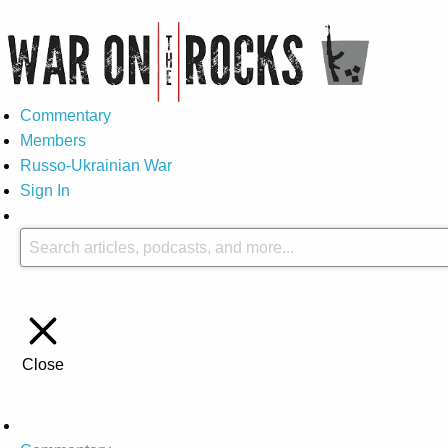
Commentary
Members
Russo-Ukrainian War
Sign In
Close