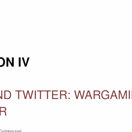
N IV
ND TWITTER: WARGAM
AR
 Goldenziel