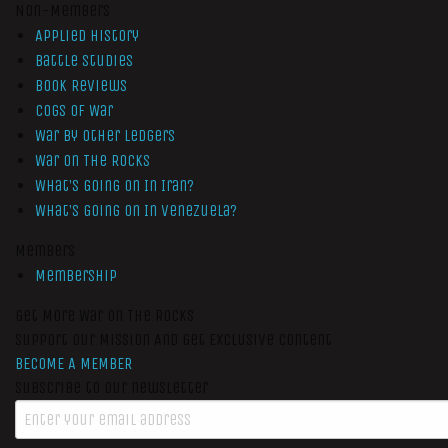
Non-Members
Applied History
Battle Studies
Book Reviews
Cogs of War
War by Other Ledgers
War On The Rocks
What’s Going On In Iran?
What’s Going On In Venezuela?
Members
Membership
Get More War On The Rocks
Support Our Mission And Get Exclusive Content
BECOME A MEMBER
Subscribe to our newsletter