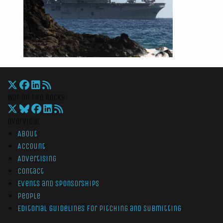
War On The Rocks
Overview
About
Account
Advertising
Contact
Events and Sponsorships
People
Editorial Guidelines for Pitching and Submitting