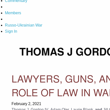
Commentary
Members
Russo-Ukrainian War
Sign In
THOMAS J GORDO
LAWYERS, GUNS, A
ROLE OF LAW IN W
February 2, 2021
Thomas J. Gordon IV
,
Adam Oler
,
Laurie Blank
, and
Jill