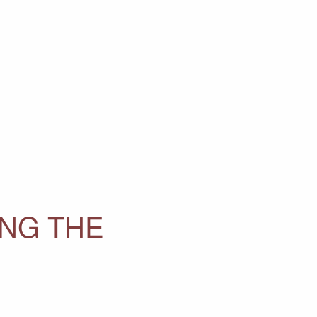
ING THE