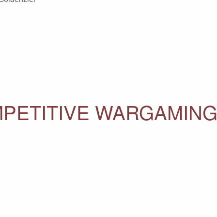
PETITIVE WARGAMING 