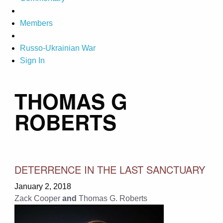
Members
Russo-Ukrainian War
Sign In
THOMAS G
ROBERTS
DETERRENCE IN THE LAST SANCTUARY
January 2, 2018
Zack Cooper
and
Thomas G. Roberts