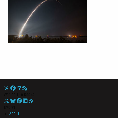
War On The Rocks
Overview
About