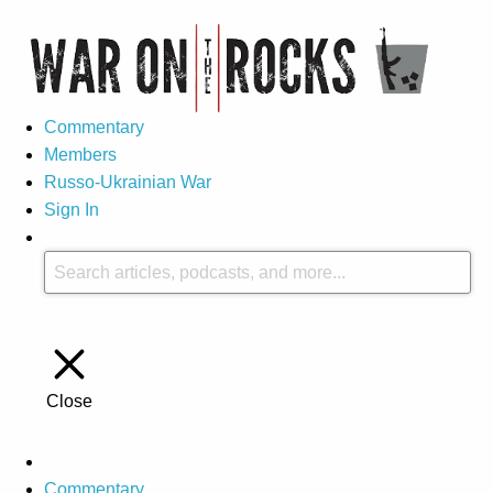
Commentary
Members
Russo-Ukrainian War
Sign In
Close
Commentary