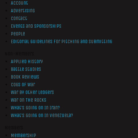
Account
Advertising
Contact
Events and Sponsorships
People
Editorial Guidelines for Pitching and Submitting
Non-Members
Applied History
Battle Studies
Book Reviews
Cogs of War
War by Other Ledgers
War On The Rocks
What’s Going On In Iran?
What’s Going On In Venezuela?
Members
Membership