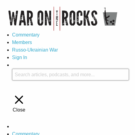
Commentary
Members
Russo-Ukrainian War
Sign In
Close
Commentary