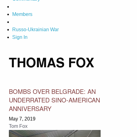
Members
Russo-Ukrainian War
Sign In
THOMAS FOX
BOMBS OVER BELGRADE: AN
UNDERRATED SINO-AMERICAN
ANNIVERSARY
May 7, 2019
Tom Fox