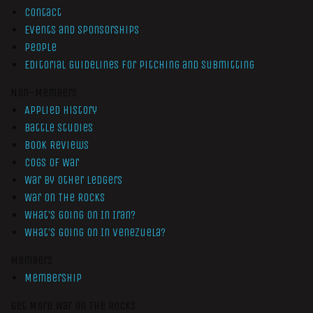
Contact
Events and Sponsorships
People
Editorial Guidelines for Pitching and Submitting
Non-Members
Applied History
Battle Studies
Book Reviews
Cogs of War
War by Other Ledgers
War On The Rocks
What’s Going On In Iran?
What’s Going On In Venezuela?
Members
Membership
Get More War On The Rocks