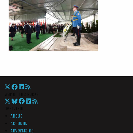
War On The Rocks
Overview
About
Account
Advertising