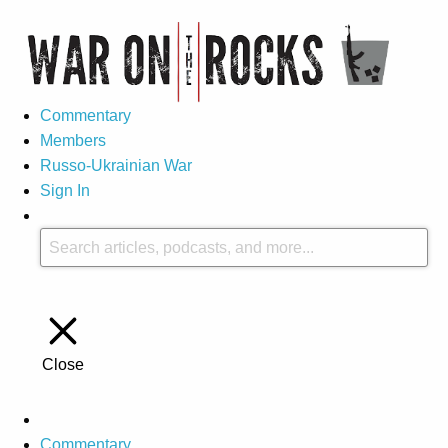
Commentary
Members
Russo-Ukrainian War
Sign In
Close
Commentary