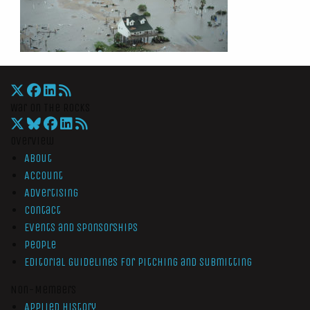
War On The Rocks
Overview
About
Account
Advertising
Contact
Events and Sponsorships
People
Editorial Guidelines for Pitching and Submitting
Non-Members
Applied History