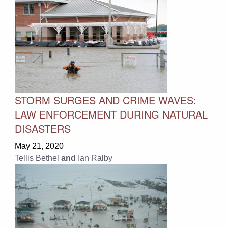
STORM SURGES AND CRIME WAVES:
LAW ENFORCEMENT DURING NATURAL
DISASTERS
May 21, 2020
Tellis Bethel
and
Ian Ralby