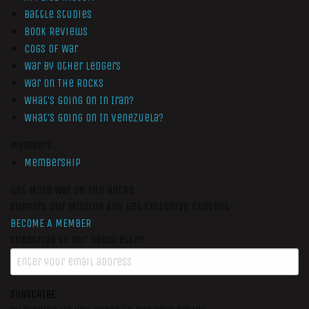
Battle Studies
Book Reviews
Cogs of War
War by Other Ledgers
War On The Rocks
What’s Going On In Iran?
What’s Going On In Venezuela?
Members
Membership
Get More War On The Rocks
Support Our Mission And Get Exclusive Content
BECOME A MEMBER
Subscribe to our newsletter
SUBSCRIBE