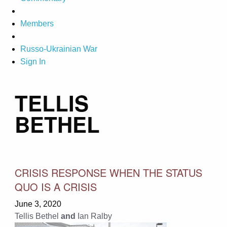
Members
Russo-Ukrainian War
Sign In
TELLIS
BETHEL
CRISIS RESPONSE WHEN THE STATUS
QUO IS A CRISIS
June 3, 2020
Tellis Bethel
and
Ian Ralby