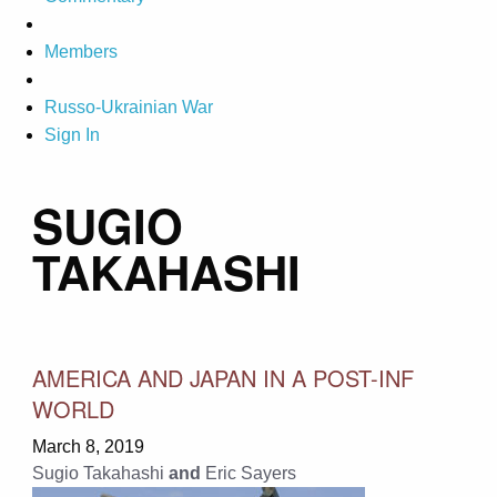
Members
Russo-Ukrainian War
Sign In
SUGIO
TAKAHASHI
AMERICA AND JAPAN IN A POST-INF
WORLD
March 8, 2019
Sugio Takahashi
and
Eric Sayers