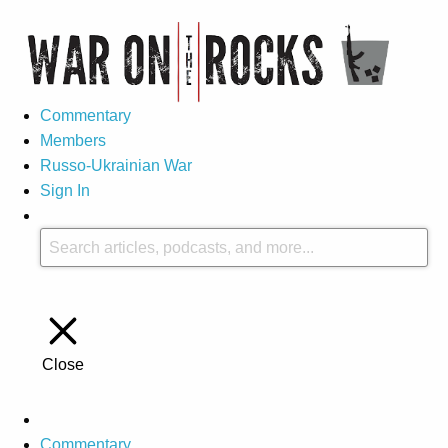
Commentary
Members
Russo-Ukrainian War
Sign In
Close
Commentary