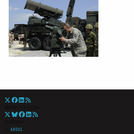
War On The Rocks
Overview
About