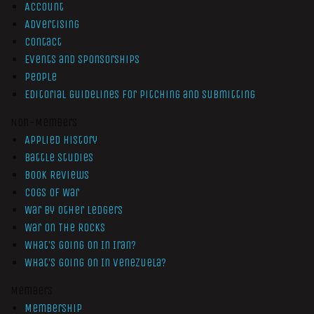
Account
Advertising
Contact
Events and Sponsorships
People
Editorial Guidelines for Pitching and Submitting
Non-Members
Applied History
Battle Studies
Book Reviews
Cogs of War
War by Other Ledgers
War On The Rocks
What’s Going On In Iran?
What’s Going On In Venezuela?
Members
Membership