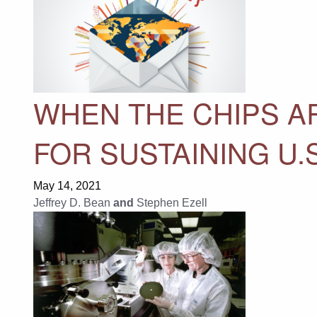
WHEN THE CHIPS AR
FOR SUSTAINING U
May 14, 2021
Jeffrey D. Bean
and
Stephen Ezell