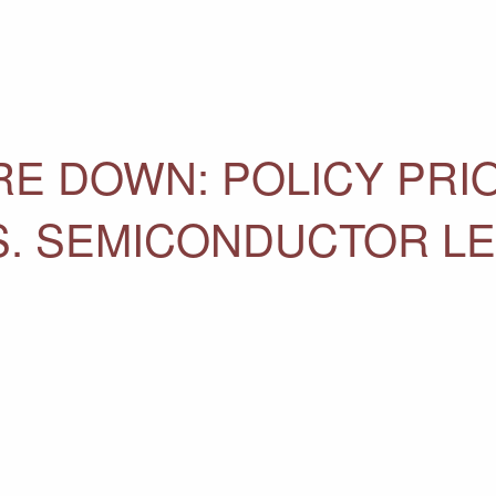
E DOWN: POLICY PRIO
.S. SEMICONDUCTOR L