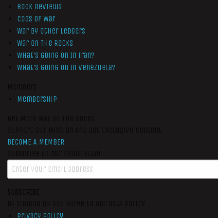
Book Reviews
Cogs of War
War by Other Ledgers
War On The Rocks
What’s Going On In Iran?
What’s Going On In Venezuela?
Members
Membership
Get More War On The Rocks
Support Our Mission And Get Exclusive Content
BECOME A MEMBER
Subscribe to our newsletter
SUBSCRIBE
By signing up you agree to our data policy
Privacy Policy