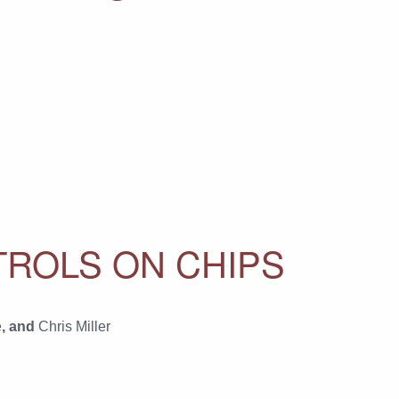
TROLS ON CHIPS
e
, and
Chris Miller