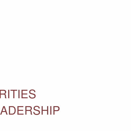
RITIES
EADERSHIP