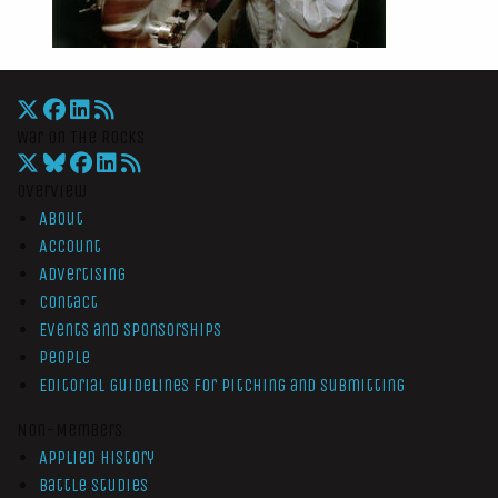
War On The Rocks
Overview
About
Account
Advertising
Contact
Events and Sponsorships
People
Editorial Guidelines for Pitching and Submitting
Non-Members
Applied History
Battle Studies