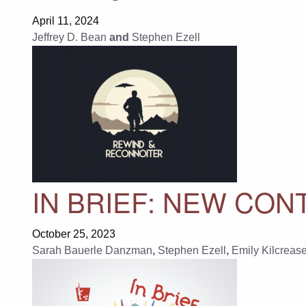
April 11, 2024
Jeffrey D. Bean
and
Stephen Ezell
IN BRIEF: NEW CON
October 25, 2023
Sarah Bauerle Danzman
,
Stephen Ezell
,
Emily Kilcreas