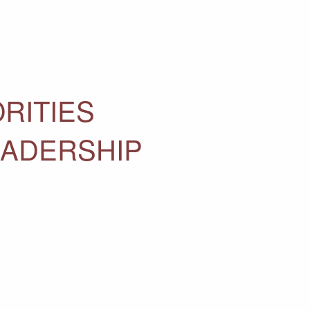
RITIES
EADERSHIP