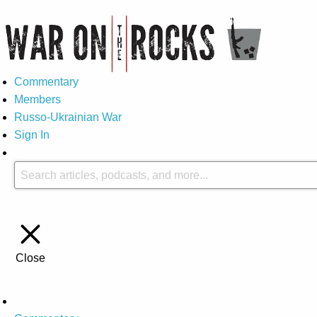
Commentary
Members
Russo-Ukrainian War
Sign In
Close