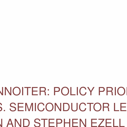
NOITER: POLICY PRIO
.S. SEMICONDUCTOR L
N AND STEPHEN EZELL