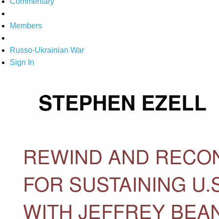
Commentary
Members
Russo-Ukrainian War
Sign In
STEPHEN EZELL
REWIND AND RECON
FOR SUSTAINING U
WITH JEFFREY BEA