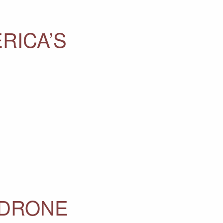
RICA’S
 DRONE