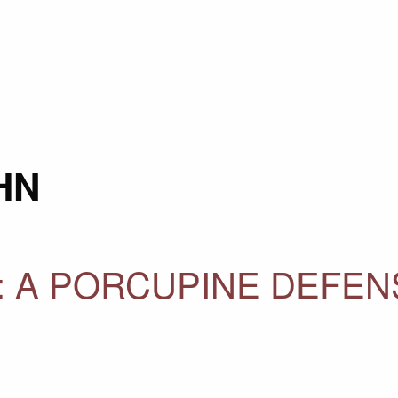
HN
 A PORCUPINE DEFENS