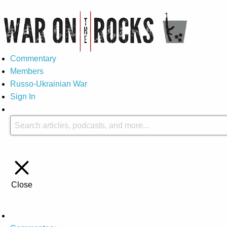
Commentary
Members
Russo-Ukrainian War
Sign In
Close