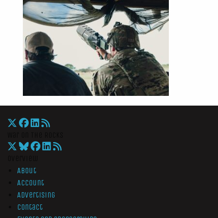
War On The Rocks
Overview
About
Account
Advertising
Contact