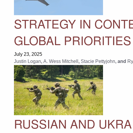
STRATEGY IN CONTE
GLOBAL PRIORITIES
July 23, 2025
Justin Logan
,
A. Wess Mitchell
,
Stacie Pettyjohn
, and
Ry
RUSSIAN AND UKRA