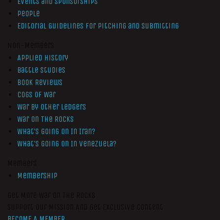
Events and Sponsorships
People
Editorial Guidelines for Pitching and Submitting
Non-Members
Applied History
Battle Studies
Book Reviews
Cogs of War
War by Other Ledgers
War On The Rocks
What’s Going On In Iran?
What’s Going On In Venezuela?
Members
Membership
Get More War On The Rocks
Support Our Mission And Get Exclusive Content
BECOME A MEMBER