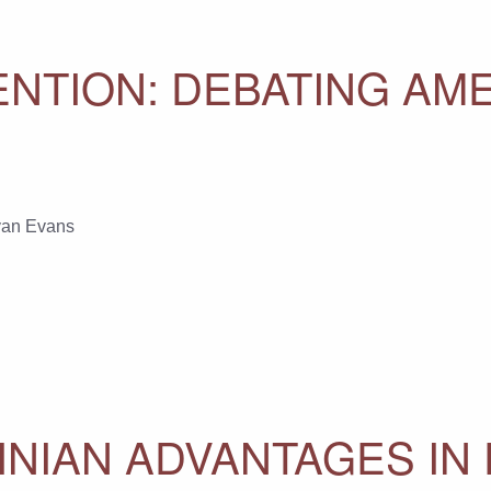
NTION: DEBATING AME
an Evans
INIAN ADVANTAGES IN