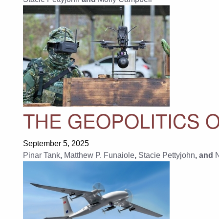
THE GEOPOLITICS 
September 5, 2025
Pinar Tank
,
Matthew P. Funaiole
,
Stacie Pettyjohn
, and
N