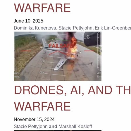
WARFARE
June 10, 2025
Dominika Kunertova
,
Stacie Pettyjohn
,
Erik Lin-Greenbe
DRONES, AI, AND T
WARFARE
November 15, 2024
Stacie Pettyjohn
and
Marshall Kosloff