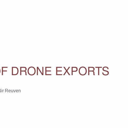
OF DRONE EXPORTS
ir Reuven