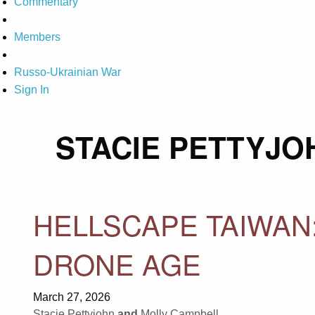
Commentary
Members
Russo-Ukrainian War
Sign In
STACIE PETTYJO
HELLSCAPE TAIWAN:
DRONE AGE
March 27, 2026
Stacie Pettyjohn
and
Molly Campbell