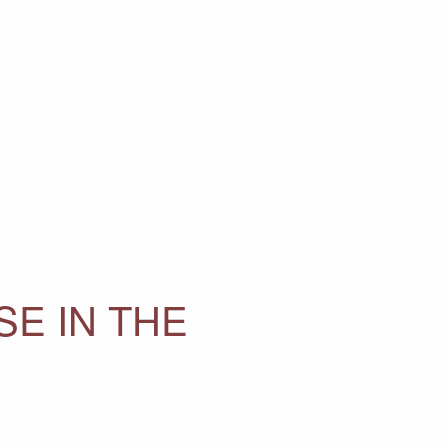
E IN THE