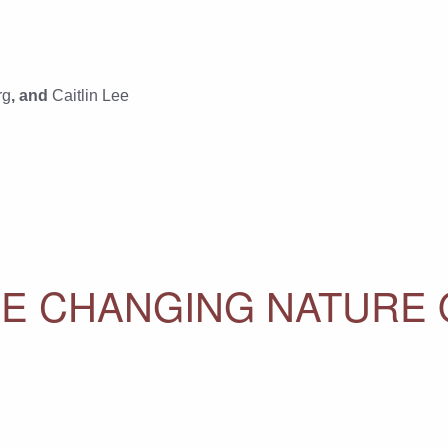
rg
, and
Caitlin Lee
HE CHANGING NATURE 