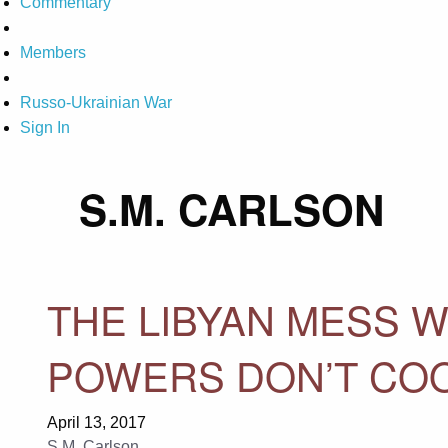
Commentary
Members
Russo-Ukrainian War
Sign In
S.M. CARLSON
THE LIBYAN MESS W
POWERS DON’T CO
April 13, 2017
S.M. Carlson