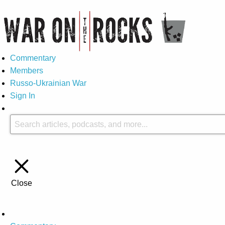
Commentary
Members
Russo-Ukrainian War
Sign In
Close