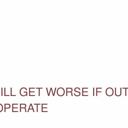
ILL GET WORSE IF OU
OPERATE