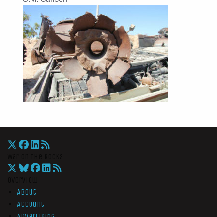
War On The Rocks
Overview
About
Account
Advertising