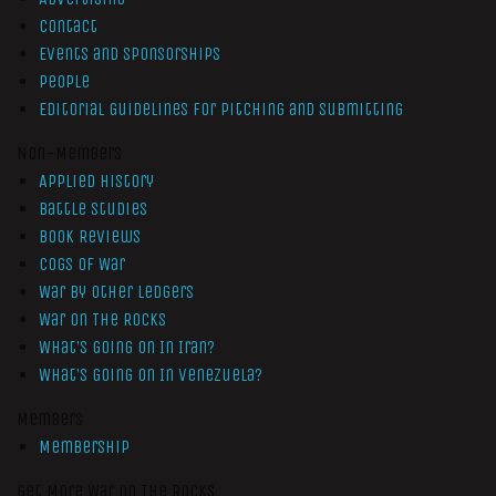
Contact
Events and Sponsorships
People
Editorial Guidelines for Pitching and Submitting
Non-Members
Applied History
Battle Studies
Book Reviews
Cogs of War
War by Other Ledgers
War On The Rocks
What’s Going On In Iran?
What’s Going On In Venezuela?
Members
Membership
Get More War On The Rocks