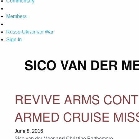
Commentary
Members
Russo-Ukrainian War
Sign In
SICO VAN DER M
REVIVE ARMS CONT
ARMED CRUISE MIS
June 8, 2016
Sico van der Meer
and
Christine Parthemore