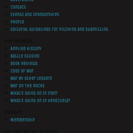
Contact
Events and Sponsorships
People
Editorial Guidelines for Pitching and Submitting
Non-Members
Applied History
Battle Studies
Book Reviews
Cogs of War
War by Other Ledgers
War On The Rocks
What’s Going On In Iran?
What’s Going On In Venezuela?
Members
Membership
Get More War On The Rocks