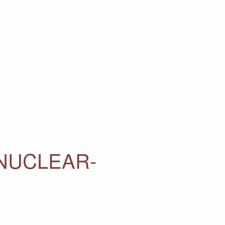
NUCLEAR-