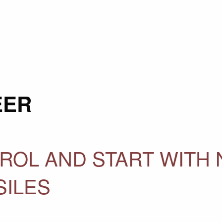
EER
ROL AND START WITH 
SILES