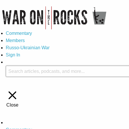
Commentary
Members
Russo-Ukrainian War
Sign In
Close