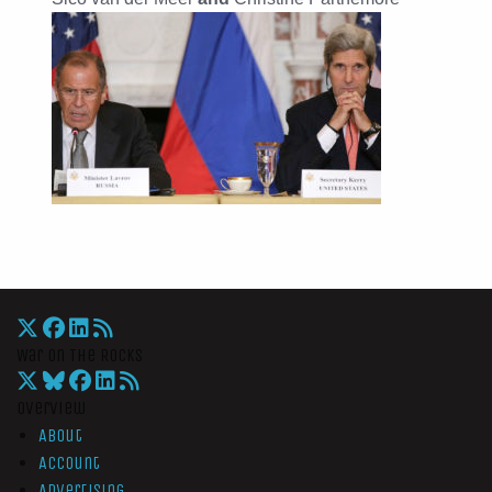
War On The Rocks
Overview
About
Account
Advertising