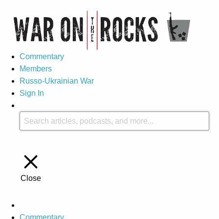
Commentary
Members
Russo-Ukrainian War
Sign In
Close
Commentary