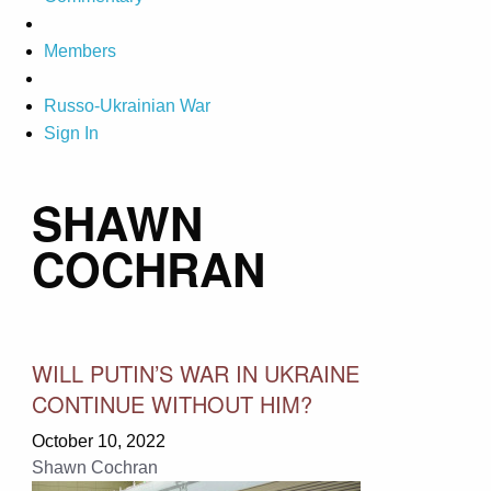
Members
Russo-Ukrainian War
Sign In
SHAWN
COCHRAN
WILL PUTIN’S WAR IN UKRAINE
CONTINUE WITHOUT HIM?
October 10, 2022
Shawn Cochran