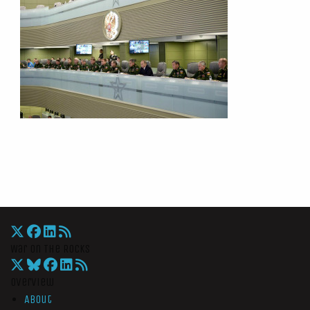
War On The Rocks
Overview
About