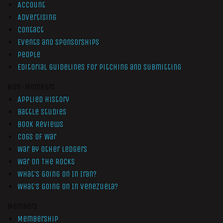
Account
Advertising
Contact
Events and Sponsorships
People
Editorial Guidelines for Pitching and Submitting
Non-Members
Applied History
Battle Studies
Book Reviews
Cogs of War
War by Other Ledgers
War On The Rocks
What’s Going On In Iran?
What’s Going On In Venezuela?
Members
Membership