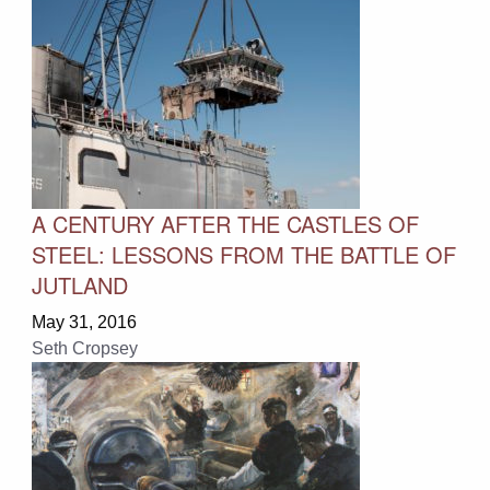
A CENTURY AFTER THE CASTLES OF
STEEL: LESSONS FROM THE BATTLE OF
JUTLAND
May 31, 2016
Seth Cropsey