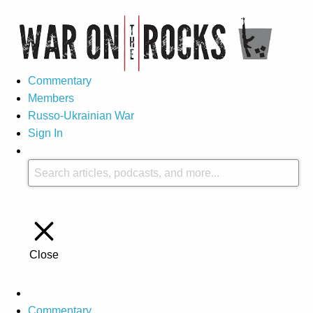
Commentary
Members
Russo-Ukrainian War
Sign In
Close
Commentary