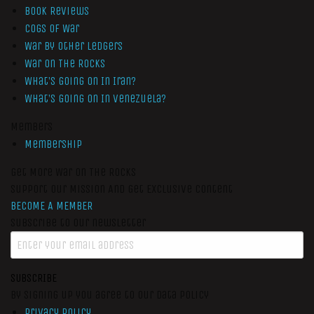
Book Reviews
Cogs of War
War by Other Ledgers
War On The Rocks
What’s Going On In Iran?
What’s Going On In Venezuela?
Members
Membership
Get More War On The Rocks
Support Our Mission And Get Exclusive Content
BECOME A MEMBER
Subscribe to our newsletter
SUBSCRIBE
By signing up you agree to our data policy
Privacy Policy