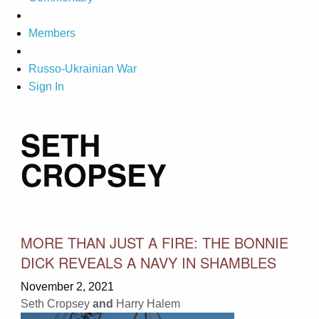
Members
Russo-Ukrainian War
Sign In
SETH
CROPSEY
MORE THAN JUST A FIRE: THE BONNIE
DICK REVEALS A NAVY IN SHAMBLES
November 2, 2021
Seth Cropsey
and
Harry Halem