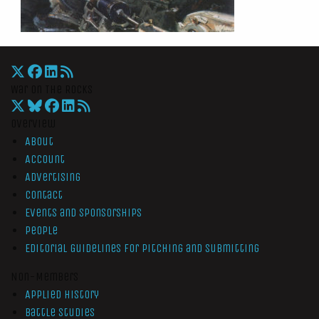
War On The Rocks
Overview
About
Account
Advertising
Contact
Events and Sponsorships
People
Editorial Guidelines for Pitching and Submitting
Non-Members
Applied History
Battle Studies