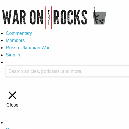
Commentary
Members
Russo-Ukrainian War
Sign In
Close