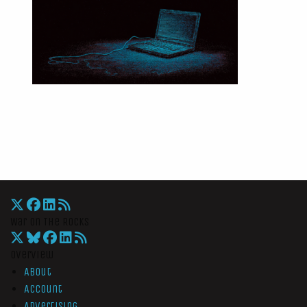
War On The Rocks
Overview
About
Account
Advertising