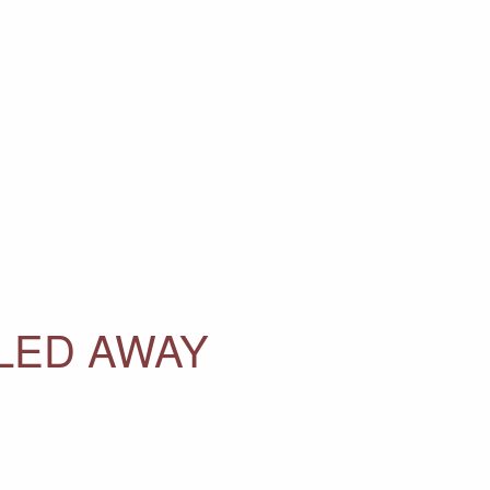
LLED AWAY