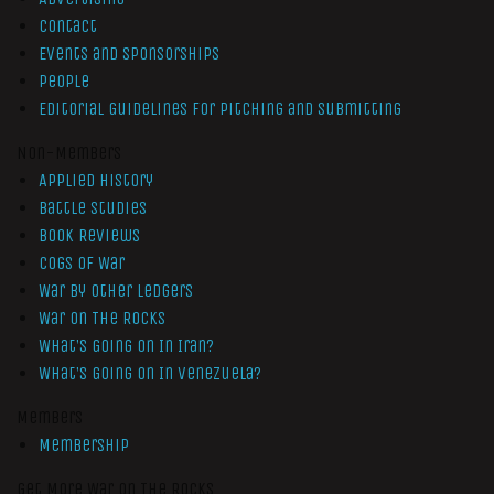
Contact
Events and Sponsorships
People
Editorial Guidelines for Pitching and Submitting
Non-Members
Applied History
Battle Studies
Book Reviews
Cogs of War
War by Other Ledgers
War On The Rocks
What’s Going On In Iran?
What’s Going On In Venezuela?
Members
Membership
Get More War On The Rocks