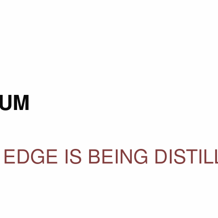
AUM
 EDGE IS BEING DISTI