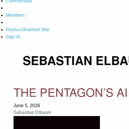
Commentary
Members
Russo-Ukrainian War
Sign In
SEBASTIAN ELB
THE PENTAGON’S AI
June 5, 2026
Sebastian Elbaum