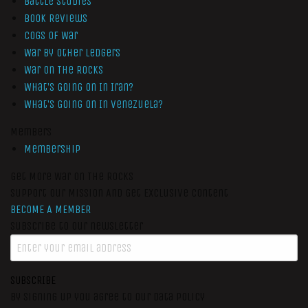
Battle Studies
Book Reviews
Cogs of War
War by Other Ledgers
War On The Rocks
What’s Going On In Iran?
What’s Going On In Venezuela?
Members
Membership
Get More War On The Rocks
Support Our Mission And Get Exclusive Content
BECOME A MEMBER
Subscribe to our newsletter
SUBSCRIBE
By signing up you agree to our data policy