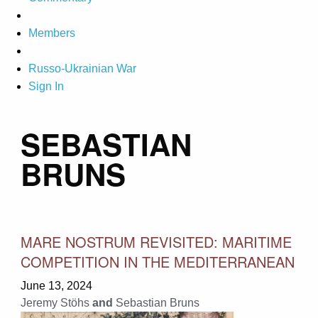
Members
Russo-Ukrainian War
Sign In
SEBASTIAN
BRUNS
MARE NOSTRUM REVISITED: MARITIME
COMPETITION IN THE MEDITERRANEAN
June 13, 2024
Jeremy Stöhs
and
Sebastian Bruns