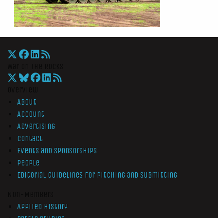
War On The Rocks
Overview
About
Account
Advertising
Contact
Events and Sponsorships
People
Editorial Guidelines for Pitching and Submitting
Non-Members
Applied History