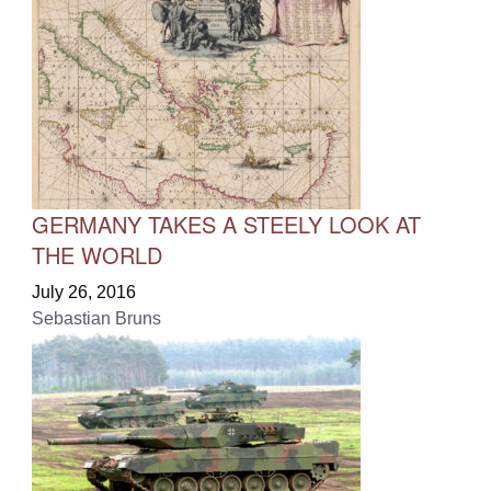
GERMANY TAKES A STEELY LOOK AT
THE WORLD
July 26, 2016
Sebastian Bruns