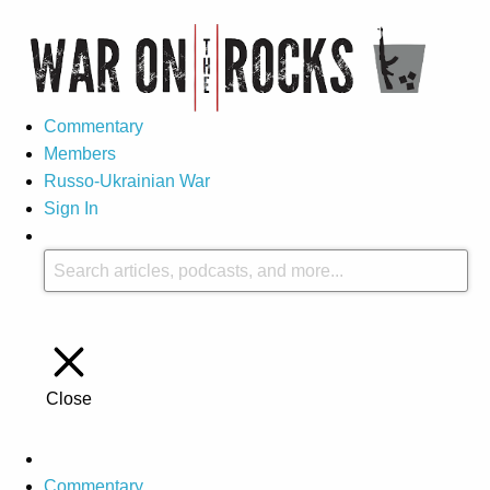
Commentary
Members
Russo-Ukrainian War
Sign In
Close
Commentary