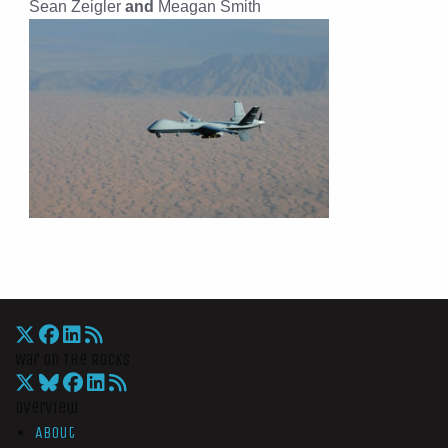
Sean Zeigler
and
Meagan Smith
War On The Rocks
Overview
About