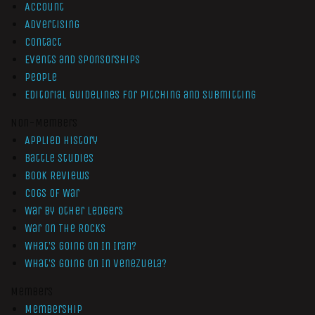
Account
Advertising
Contact
Events and Sponsorships
People
Editorial Guidelines for Pitching and Submitting
Non-Members
Applied History
Battle Studies
Book Reviews
Cogs of War
War by Other Ledgers
War On The Rocks
What’s Going On In Iran?
What’s Going On In Venezuela?
Members
Membership