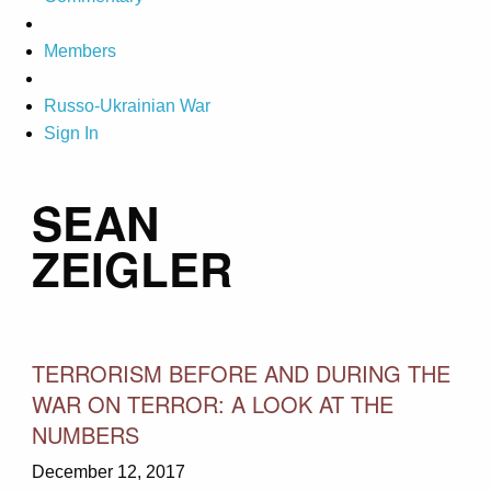
Members
Russo-Ukrainian War
Sign In
SEAN
ZEIGLER
TERRORISM BEFORE AND DURING THE
WAR ON TERROR: A LOOK AT THE
NUMBERS
December 12, 2017