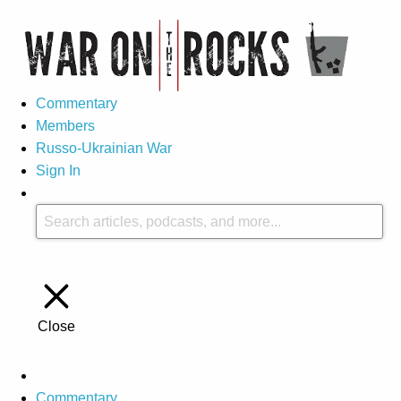
Commentary
Members
Russo-Ukrainian War
Sign In
Close
Commentary