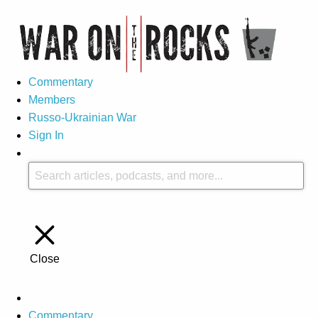
Commentary
Members
Russo-Ukrainian War
Sign In
Close
Commentary