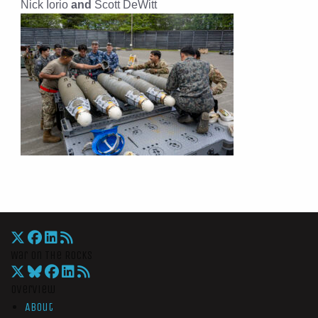
Nick Iorio
and
Scott DeWitt
War On The Rocks
Overview
About