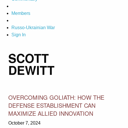
Members
Russo-Ukrainian War
Sign In
SCOTT
DEWITT
OVERCOMING GOLIATH: HOW THE
DEFENSE ESTABLISHMENT CAN
MAXIMIZE ALLIED INNOVATION
October 7, 2024