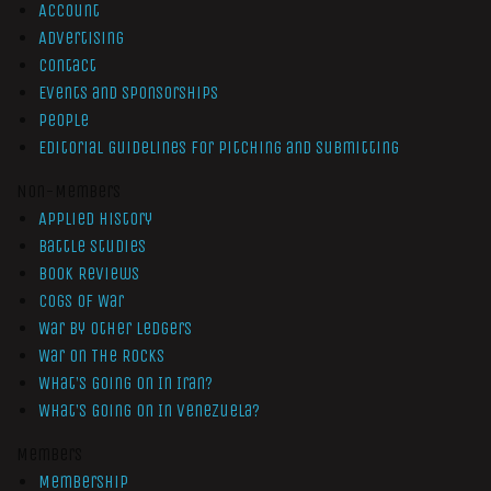
Account
Advertising
Contact
Events and Sponsorships
People
Editorial Guidelines for Pitching and Submitting
Non-Members
Applied History
Battle Studies
Book Reviews
Cogs of War
War by Other Ledgers
War On The Rocks
What’s Going On In Iran?
What’s Going On In Venezuela?
Members
Membership