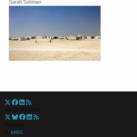
Sarah Soliman
War On The Rocks
Overview
About