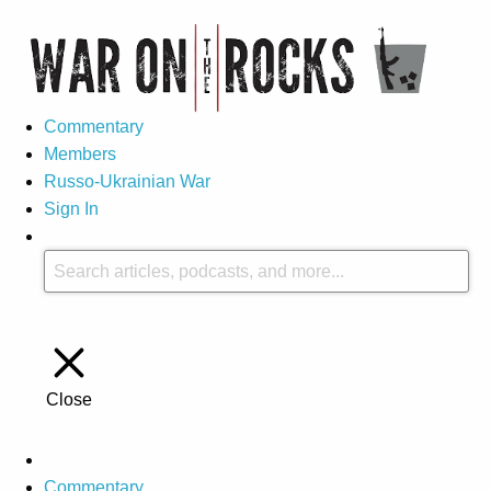
Commentary
Members
Russo-Ukrainian War
Sign In
Close
Commentary