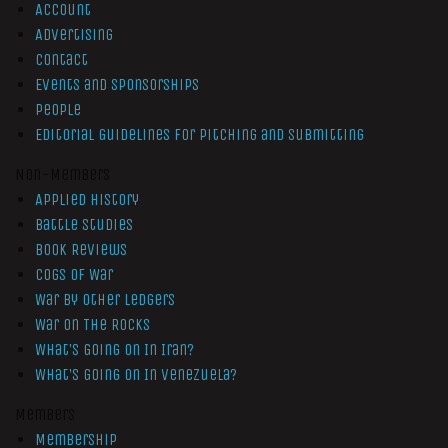
Account
Advertising
Contact
Events and Sponsorships
People
Editorial Guidelines for Pitching and Submitting
Non-Members
Applied History
Battle Studies
Book Reviews
Cogs of War
War by Other Ledgers
War On The Rocks
What’s Going On In Iran?
What’s Going On In Venezuela?
Members
Membership