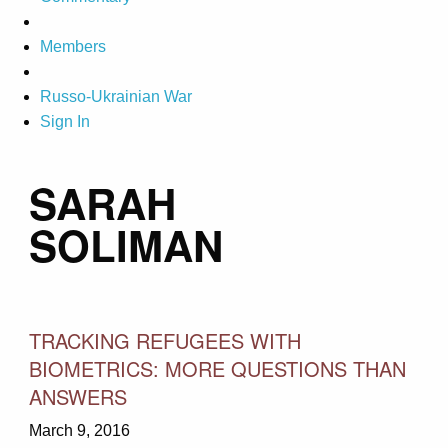
Members
Russo-Ukrainian War
Sign In
SARAH
SOLIMAN
TRACKING REFUGEES WITH
BIOMETRICS: MORE QUESTIONS THAN
ANSWERS
March 9, 2016