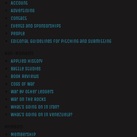
Account
Advertising
Contact
Events and Sponsorships
People
Editorial Guidelines for Pitching and Submitting
Non-Members
Applied History
Battle Studies
Book Reviews
Cogs of War
War by Other Ledgers
War On The Rocks
What’s Going On In Iran?
What’s Going On In Venezuela?
Members
Membership