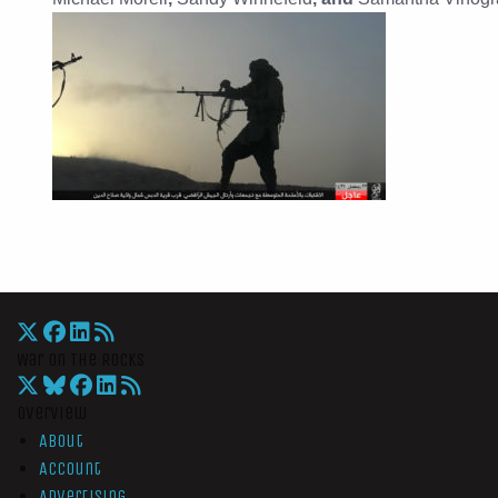
War On The Rocks
Overview
About
Account
Advertising