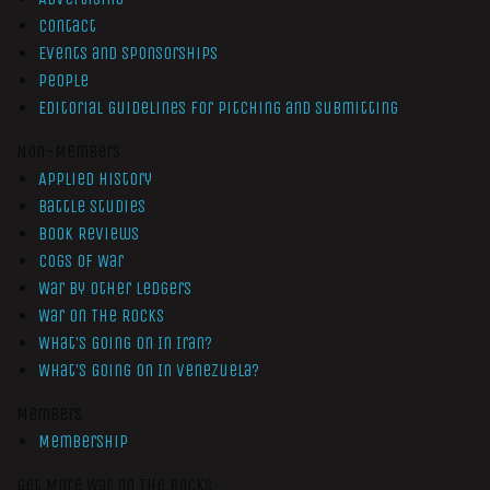
Contact
Events and Sponsorships
People
Editorial Guidelines for Pitching and Submitting
Non-Members
Applied History
Battle Studies
Book Reviews
Cogs of War
War by Other Ledgers
War On The Rocks
What’s Going On In Iran?
What’s Going On In Venezuela?
Members
Membership
Get More War On The Rocks