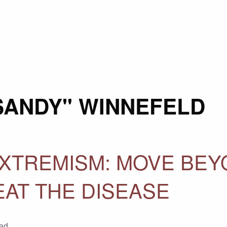
"SANDY" WINNEFELD
XTREMISM: MOVE BEY
AT THE DISEASE
ad