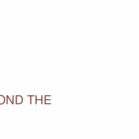
OND THE