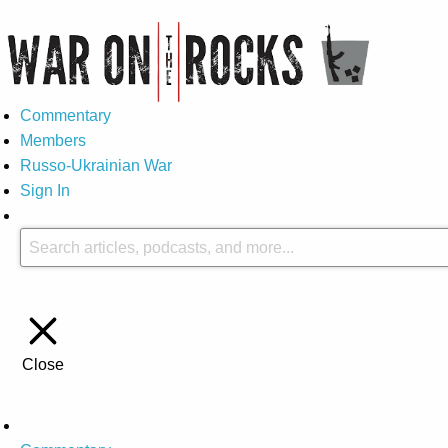
Commentary
Members
Russo-Ukrainian War
Sign In
Close