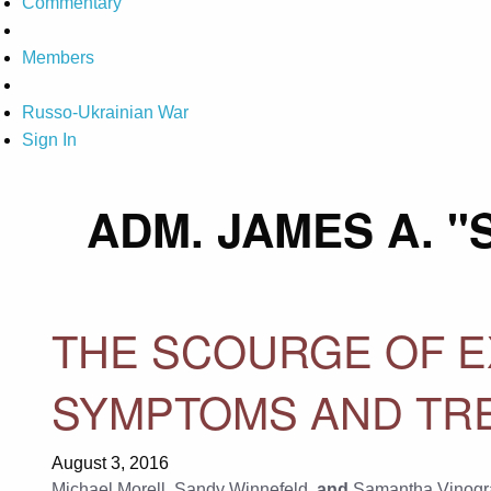
Commentary
Members
Russo-Ukrainian War
Sign In
ADM. JAMES A. 
THE SCOURGE OF E
SYMPTOMS AND TRE
August 3, 2016
Michael Morell
,
Sandy Winnefeld
, and
Samantha Vinogr