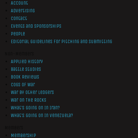
Account
Advertising
Contact
Events and Sponsorships
People
Editorial Guidelines for Pitching and Submitting
Non-Members
Applied History
Battle Studies
Book Reviews
Cogs of War
War by Other Ledgers
War On The Rocks
What’s Going On In Iran?
What’s Going On In Venezuela?
Members
Membership