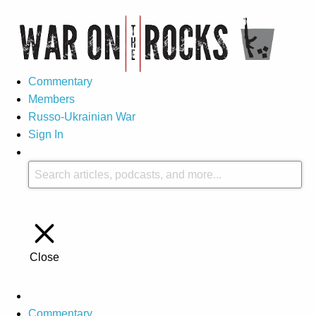
Commentary
Members
Russo-Ukrainian War
Sign In
Close
Commentary