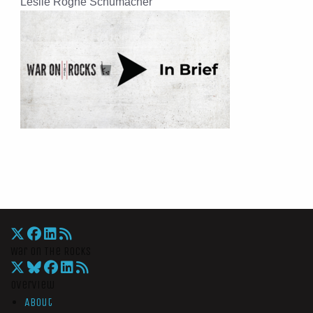
Leslie Rogne Schumacher
War On The Rocks
Overview
About