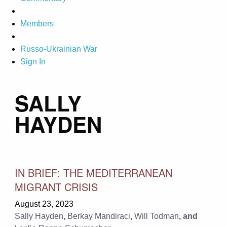
Members
Russo-Ukrainian War
Sign In
SALLY
HAYDEN
IN BRIEF: THE MEDITERRANEAN
MIGRANT CRISIS
August 23, 2023
Sally Hayden
,
Berkay Mandiraci
,
Will Todman
, and