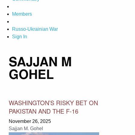
Members
Russo-Ukrainian War
Sign In
SAJJAN M
GOHEL
WASHINGTON’S RISKY BET ON
PAKISTAN AND THE F-16
November 26, 2025
Sajjan M. Gohel