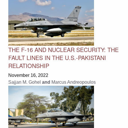
THE F-16 AND NUCLEAR SECURITY: THE
FAULT LINES IN THE U.S.-PAKISTANI
RELATIONSHIP
November 16, 2022
Sajjan M. Gohel
and
Marcus Andreopoulos