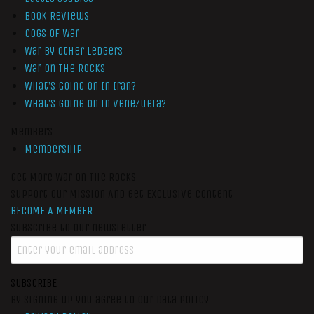
Book Reviews
Cogs of War
War by Other Ledgers
War On The Rocks
What’s Going On In Iran?
What’s Going On In Venezuela?
Members
Membership
Get More War On The Rocks
Support Our Mission And Get Exclusive Content
BECOME A MEMBER
Subscribe to our newsletter
SUBSCRIBE
By signing up you agree to our data policy