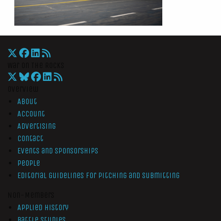
War On The Rocks
Overview
About
Account
Advertising
Contact
Events and Sponsorships
People
Editorial Guidelines for Pitching and Submitting
Non-Members
Applied History
Battle Studies