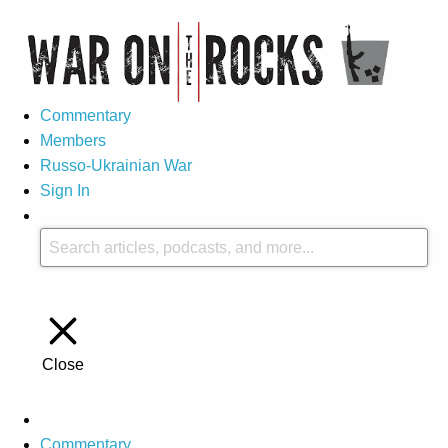
Commentary
Members
Russo-Ukrainian War
Sign In
Close
Commentary