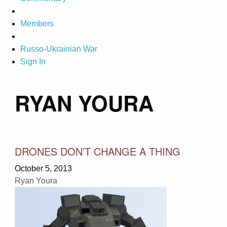
Members
Russo-Ukrainian War
Sign In
RYAN YOURA
DRONES DON’T CHANGE A THING
October 5, 2013
Ryan Youra