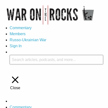
Commentary
Members
Russo-Ukrainian War
Sign In
Close
Commentary