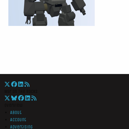
War On The Rocks
Overview
About
Account
Advertising