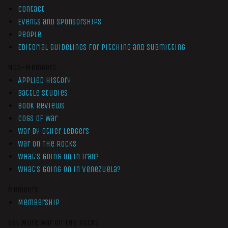
Contact
Events and Sponsorships
People
Editorial Guidelines for Pitching and Submitting
Non-Members
Applied History
Battle Studies
Book Reviews
Cogs of War
War by Other Ledgers
War On The Rocks
What’s Going On In Iran?
What’s Going On In Venezuela?
Members
Membership
Get More War On The Rocks