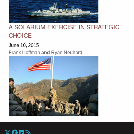
A SOLARIUM EXERCISE IN STRATEGIC
CHOICE
June 10, 2015
Frank Hoffman
and
Ryan Neuhard