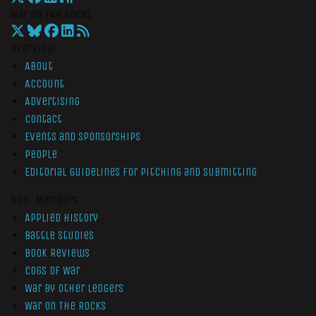
War On The Rocks
Overview
About
Account
Advertising
Contact
Events and Sponsorships
People
Editorial Guidelines for Pitching and Submitting
Non-Members
Applied History
Battle Studies
Book Reviews
Cogs of War
War by Other Ledgers
War On The Rocks