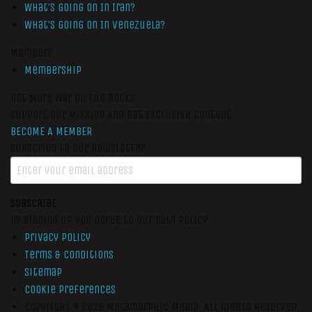
What’s Going On In Iran?
What’s Going On In Venezuela?
Members
Membership
Get More War On The Rocks
Support Our Mission And Get Exclusive Content
BECOME A MEMBER
Subscribe to our newsletter
SUBSCRIBE
By signing up you agree to our data policy
Privacy Policy
Terms & Conditions
Sitemap
Cookie Preferences
Copyright © 2026
Metamorphic Media.
All Rights Reserved.