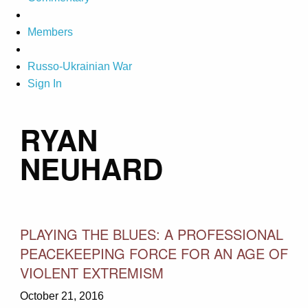
Members
Russo-Ukrainian War
Sign In
RYAN
NEUHARD
PLAYING THE BLUES: A PROFESSIONAL
PEACEKEEPING FORCE FOR AN AGE OF
VIOLENT EXTREMISM
October 21, 2016