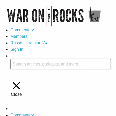
Commentary
Members
Russo-Ukrainian War
Sign In
Close
Commentary