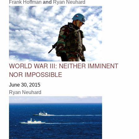
Frank Hoffman
and
Ryan Neuhard
WORLD WAR III: NEITHER IMMINENT
NOR IMPOSSIBLE
June 30, 2015
Ryan Neuhard