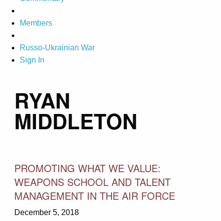
Members
Russo-Ukrainian War
Sign In
RYAN
MIDDLETON
PROMOTING WHAT WE VALUE:
WEAPONS SCHOOL AND TALENT
MANAGEMENT IN THE AIR FORCE
December 5, 2018