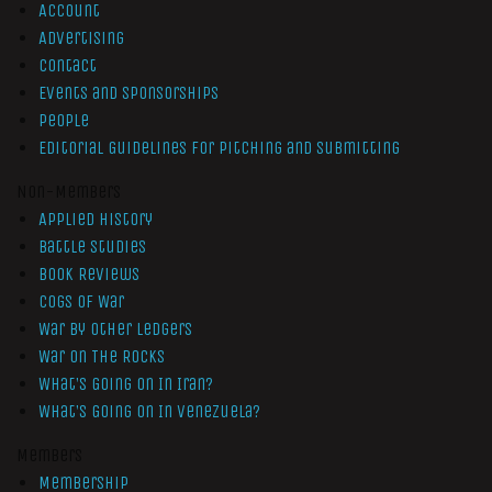
Account
Advertising
Contact
Events and Sponsorships
People
Editorial Guidelines for Pitching and Submitting
Non-Members
Applied History
Battle Studies
Book Reviews
Cogs of War
War by Other Ledgers
War On The Rocks
What’s Going On In Iran?
What’s Going On In Venezuela?
Members
Membership