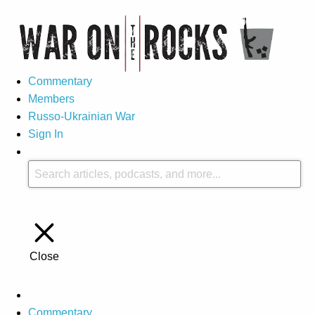
Commentary
Members
Russo-Ukrainian War
Sign In
Close
Commentary