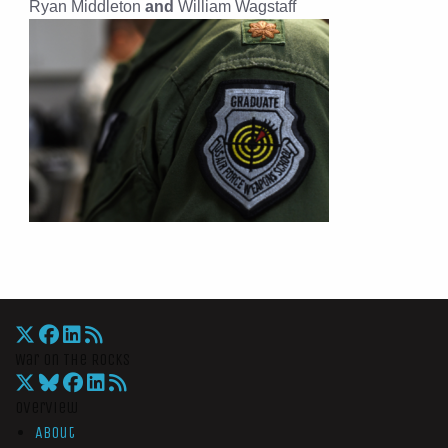
Ryan Middleton
and
William Wagstaff
War On The Rocks
Overview
About