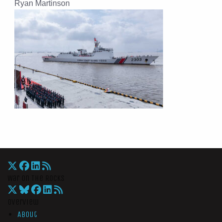
Ryan Martinson
War On The Rocks
Overview
About