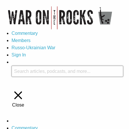
Commentary
Members
Russo-Ukrainian War
Sign In
Close
Commentary