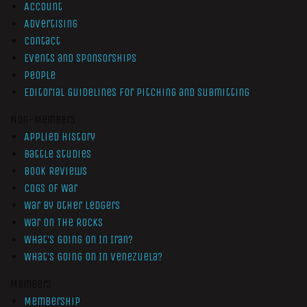
Account
Advertising
Contact
Events and Sponsorships
People
Editorial Guidelines for Pitching and Submitting
Non-Members
Applied History
Battle Studies
Book Reviews
Cogs of War
War by Other Ledgers
War On The Rocks
What’s Going On In Iran?
What’s Going On In Venezuela?
Members
Membership