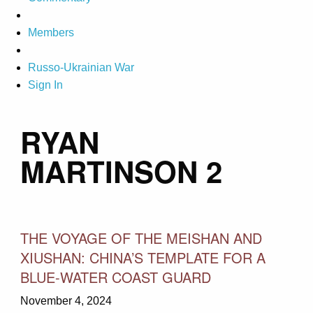
Members
Russo-Ukrainian War
Sign In
RYAN
MARTINSON 2
THE VOYAGE OF THE MEISHAN AND
XIUSHAN: CHINA’S TEMPLATE FOR A
BLUE-WATER COAST GUARD
November 4, 2024