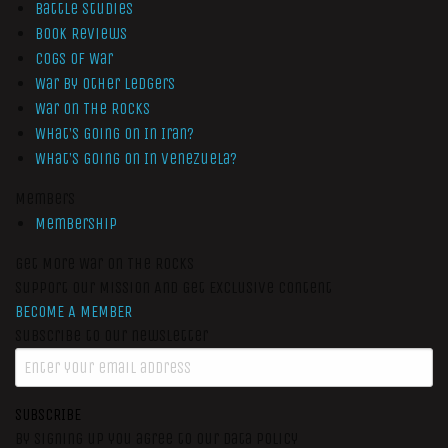
Battle Studies
Book Reviews
Cogs of War
War by Other Ledgers
War On The Rocks
What’s Going On In Iran?
What’s Going On In Venezuela?
Members
Membership
Get More War On The Rocks
Support Our Mission And Get Exclusive Content
BECOME A MEMBER
Subscribe to our newsletter
SUBSCRIBE
By signing up you agree to our data policy