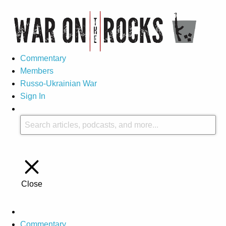
Commentary
Members
Russo-Ukrainian War
Sign In
Close
Commentary