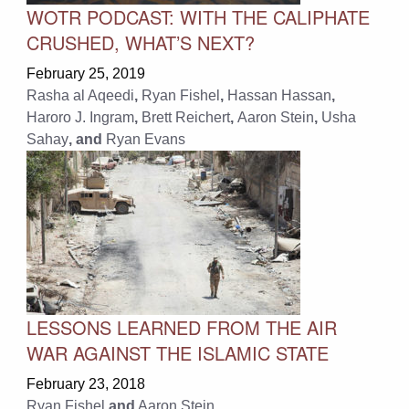
WOTR PODCAST: WITH THE CALIPHATE
CRUSHED, WHAT’S NEXT?
February 25, 2019
Rasha al Aqeedi
,
Ryan Fishel
,
Hassan Hassan
,
Haroro J. Ingram
,
Brett Reichert
,
Aaron Stein
,
Usha
Sahay
, and
Ryan Evans
LESSONS LEARNED FROM THE AIR
WAR AGAINST THE ISLAMIC STATE
February 23, 2018
Ryan Fishel
and
Aaron Stein