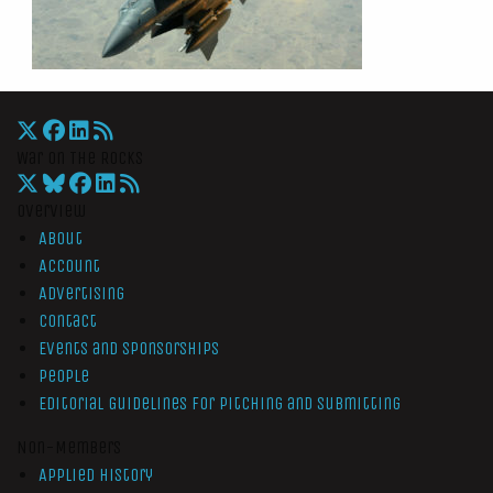
War On The Rocks
Overview
About
Account
Advertising
Contact
Events and Sponsorships
People
Editorial Guidelines for Pitching and Submitting
Non-Members
Applied History