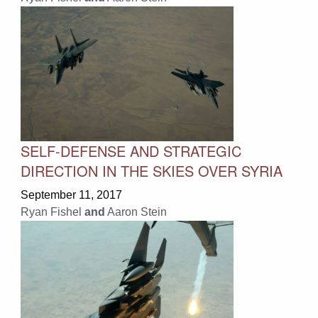
SELF-DEFENSE AND STRATEGIC
DIRECTION IN THE SKIES OVER SYRIA
September 11, 2017
Ryan Fishel
and
Aaron Stein