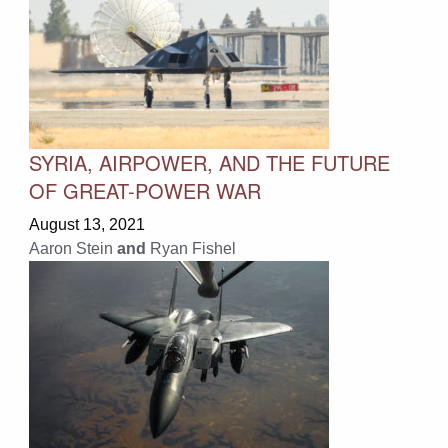
SYRIA, AIRPOWER, AND THE FUTURE
OF GREAT-POWER WAR
August 13, 2021
Aaron Stein
and
Ryan Fishel