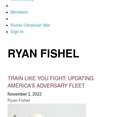
Members
Russo-Ukrainian War
Sign In
RYAN FISHEL
TRAIN LIKE YOU FIGHT: UPDATING
AMERICA’S ADVERSARY FLEET
November 1, 2022
Ryan Fishel