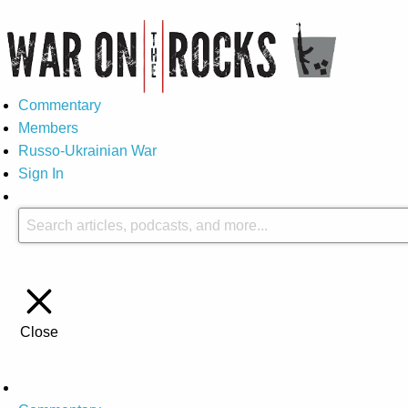
Commentary
Members
Russo-Ukrainian War
Sign In
Close