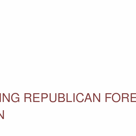
ING REPUBLICAN FOR
N