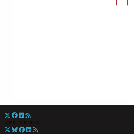
War On The Rocks