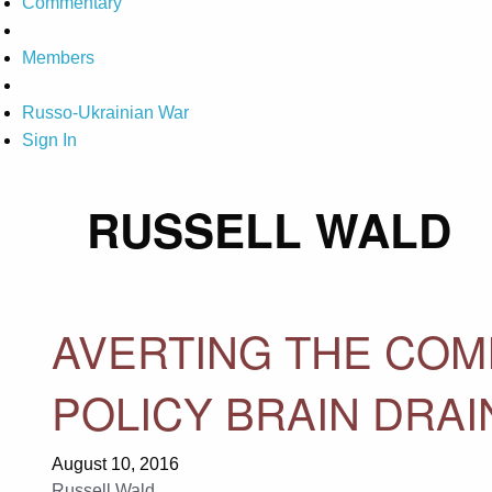
Commentary
Members
Russo-Ukrainian War
Sign In
RUSSELL WALD
AVERTING THE COM
POLICY BRAIN DRAI
August 10, 2016
Russell Wald