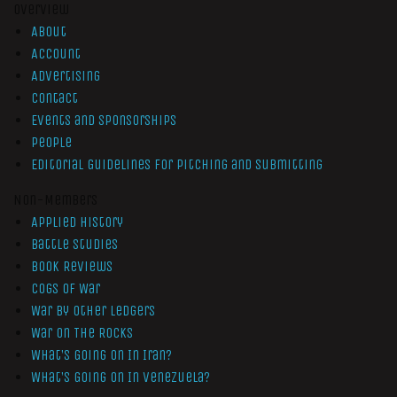
Overview
About
Account
Advertising
Contact
Events and Sponsorships
People
Editorial Guidelines for Pitching and Submitting
Non-Members
Applied History
Battle Studies
Book Reviews
Cogs of War
War by Other Ledgers
War On The Rocks
What’s Going On In Iran?
What’s Going On In Venezuela?