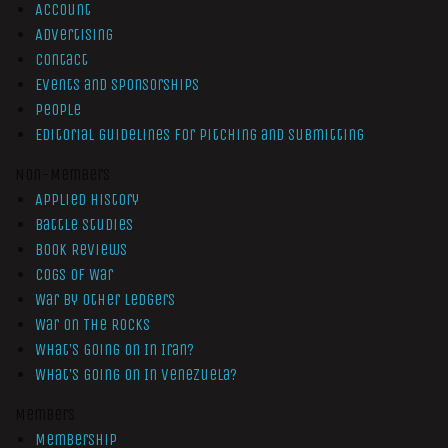
Account
Advertising
Contact
Events and Sponsorships
People
Editorial Guidelines for Pitching and Submitting
Non-Members
Applied History
Battle Studies
Book Reviews
Cogs of War
War by Other Ledgers
War On The Rocks
What’s Going On In Iran?
What’s Going On In Venezuela?
Members
Membership