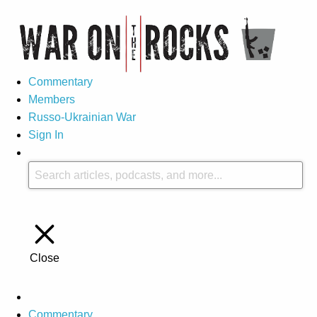
Commentary
Members
Russo-Ukrainian War
Sign In
Close
Commentary