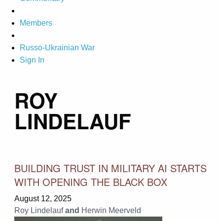
Members
Russo-Ukrainian War
Sign In
ROY
LINDELAUF
BUILDING TRUST IN MILITARY AI STARTS
WITH OPENING THE BLACK BOX
August 12, 2025
Roy Lindelauf
and
Herwin Meerveld