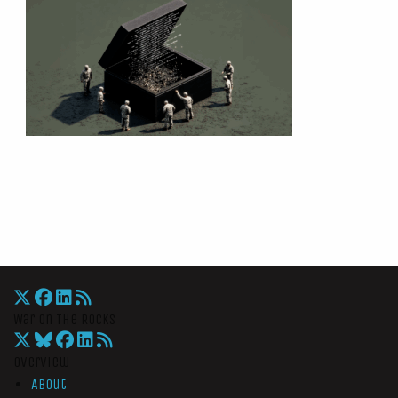
War On The Rocks
Overview
About