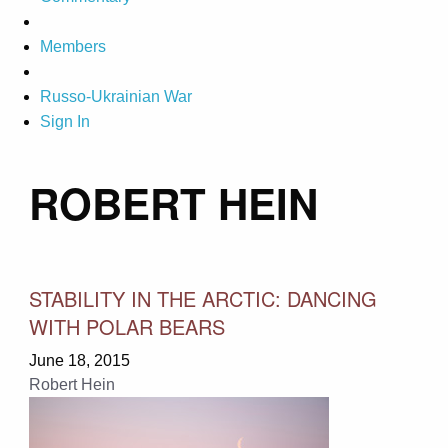
Members
Russo-Ukrainian War
Sign In
ROBERT HEIN
STABILITY IN THE ARCTIC: DANCING
WITH POLAR BEARS
June 18, 2015
Robert Hein