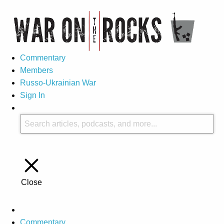
Commentary
Members
Russo-Ukrainian War
Sign In
Close
Commentary