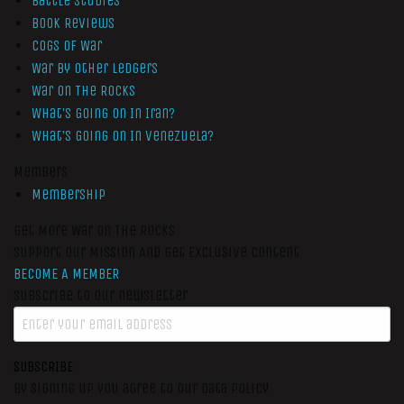
Battle Studies
Book Reviews
Cogs of War
War by Other Ledgers
War On The Rocks
What’s Going On In Iran?
What’s Going On In Venezuela?
Members
Membership
Get More War On The Rocks
Support Our Mission And Get Exclusive Content
BECOME A MEMBER
Subscribe to our newsletter
SUBSCRIBE
By signing up you agree to our data policy