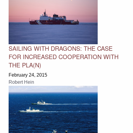
SAILING WITH DRAGONS: THE CASE
FOR INCREASED COOPERATION WITH
THE PLA(N)
February 24, 2015
Robert Hein