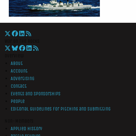
War On The Rocks
Overview
About
Account
Advertising
Contact
Events and Sponsorships
People
Editorial Guidelines for Pitching and Submitting
Non-Members
Applied History