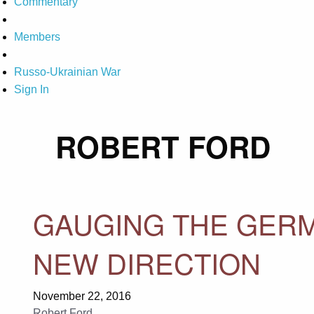
Commentary
Members
Russo-Ukrainian War
Sign In
ROBERT FORD
GAUGING THE GERM
NEW DIRECTION
November 22, 2016
Robert Ford