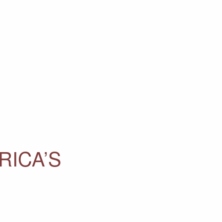
RICA’S