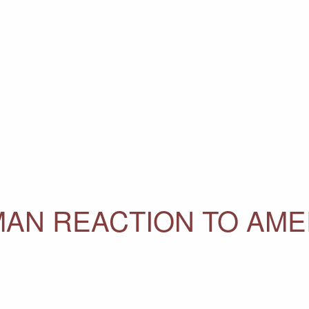
AN REACTION TO AME