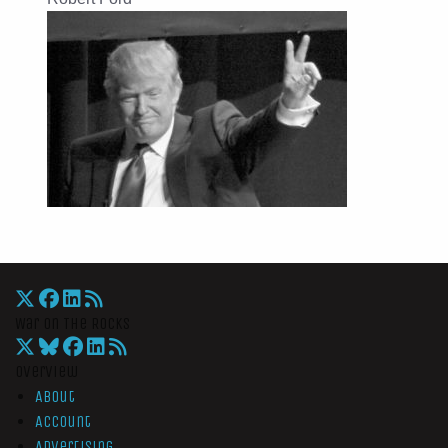
War On The Rocks
Overview
About
Account
Advertising