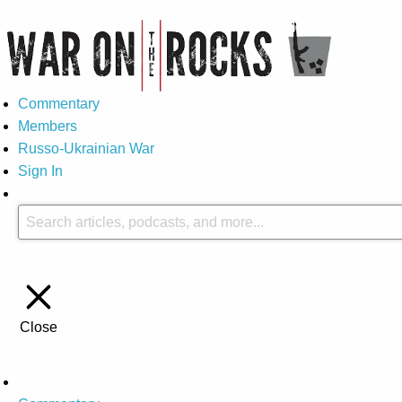
Commentary
Members
Russo-Ukrainian War
Sign In
Close