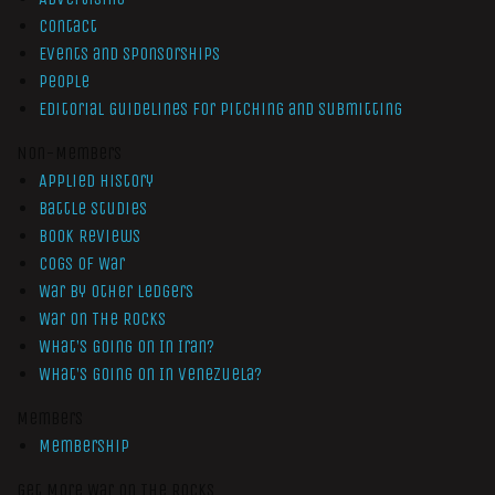
Contact
Events and Sponsorships
People
Editorial Guidelines for Pitching and Submitting
Non-Members
Applied History
Battle Studies
Book Reviews
Cogs of War
War by Other Ledgers
War On The Rocks
What’s Going On In Iran?
What’s Going On In Venezuela?
Members
Membership
Get More War On The Rocks