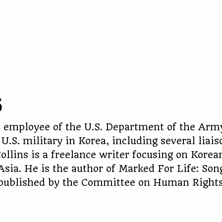
S
an employee of the U.S. Department of the Arm
 U.S. military in Korea, including several liais
ollins is a freelance writer focusing on Korea
Asia. He is the author of Marked For Life: So
, published by the Committee on Human Right