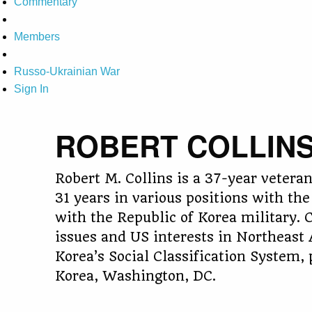
Commentary
Members
Russo-Ukrainian War
Sign In
ROBERT COLLIN
Robert M. Collins is a 37-year veter
31 years in various positions with the
with the Republic of Korea military. C
issues and US interests in Northeast 
Korea’s Social Classification System
Korea, Washington, DC.