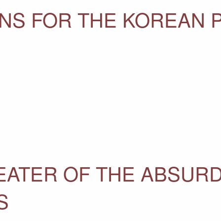
NS FOR THE KOREAN 
EATER OF THE ABSURD
S