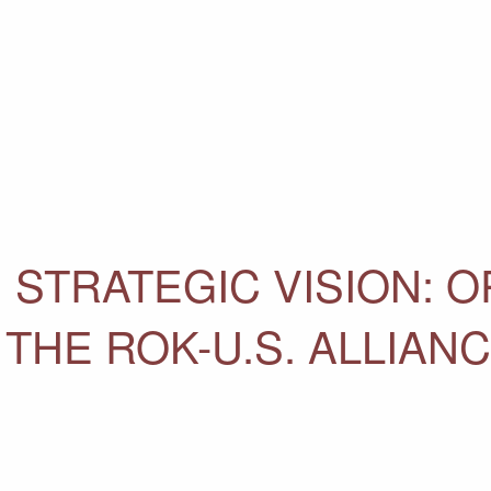
. STRATEGIC VISION: 
 THE ROK-U.S. ALLIAN