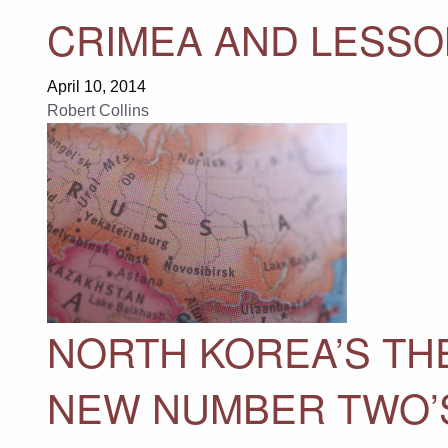
CRIMEA AND LESSO
April 10, 2014
Robert Collins
NORTH KOREA’S TH
NEW NUMBER TWO’