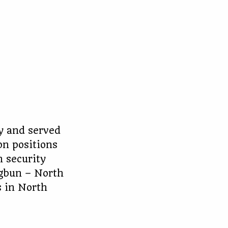
y and served
on positions
n security
ngbun – North
s in North