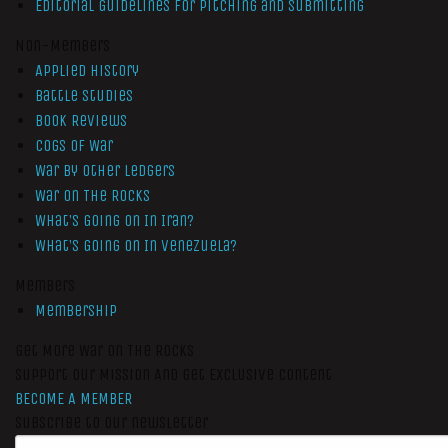
Editorial Guidelines for Pitching and Submitting
Non-Members
Applied History
Battle Studies
Book Reviews
Cogs of War
War by Other Ledgers
War On The Rocks
What’s Going On In Iran?
What’s Going On In Venezuela?
Members
Membership
Get More War On The Rocks
Support Our Mission And Get Exclusive Content
BECOME A MEMBER
Subscribe to our newsletter