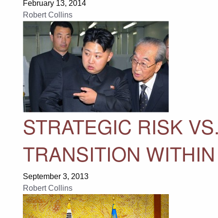
February 13, 2014
Robert Collins
STRATEGIC RISK VS
TRANSITION WITHIN
September 3, 2013
Robert Collins