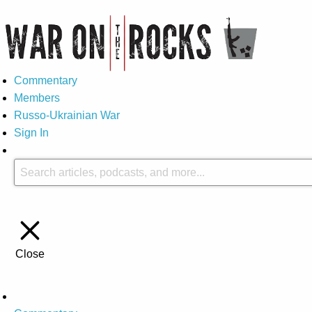
Commentary
Members
Russo-Ukrainian War
Sign In
Close