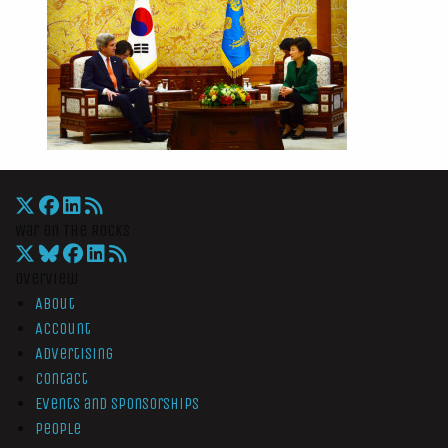
War On The Rocks
Overview
About
Account
Advertising
Contact
Events and Sponsorships
People