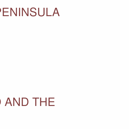
PENINSULA
 AND THE