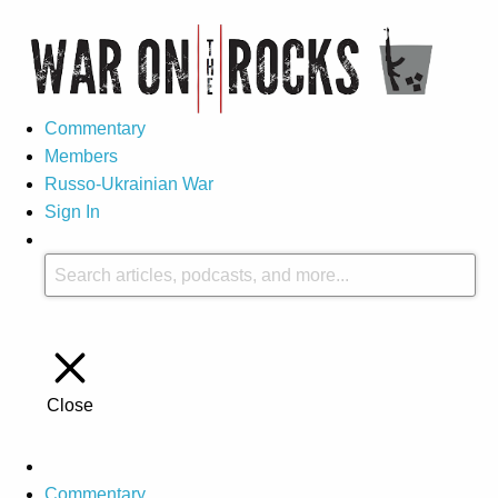
Commentary
Members
Russo-Ukrainian War
Sign In
Close
Commentary