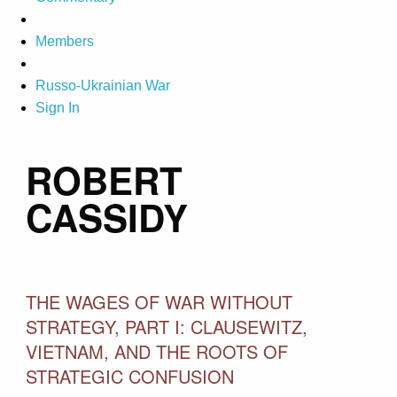
Members
Russo-Ukrainian War
Sign In
ROBERT
CASSIDY
THE WAGES OF WAR WITHOUT
STRATEGY, PART I: CLAUSEWITZ,
VIETNAM, AND THE ROOTS OF
STRATEGIC CONFUSION