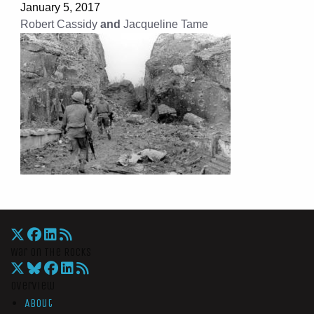
January 5, 2017
Robert Cassidy
and
Jacqueline Tame
War On The Rocks
Overview
About