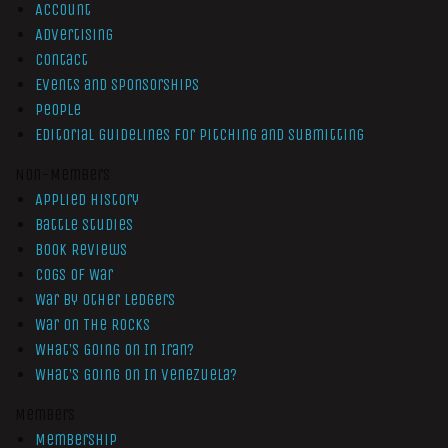
Account
Advertising
Contact
Events and Sponsorships
People
Editorial Guidelines for Pitching and Submitting
Non-Members
Applied History
Battle Studies
Book Reviews
Cogs of War
War by Other Ledgers
War On The Rocks
What’s Going On In Iran?
What’s Going On In Venezuela?
Members
Membership