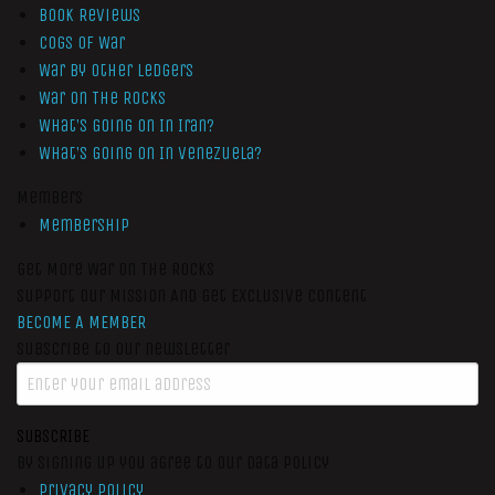
Book Reviews
Cogs of War
War by Other Ledgers
War On The Rocks
What’s Going On In Iran?
What’s Going On In Venezuela?
Members
Membership
Get More War On The Rocks
Support Our Mission And Get Exclusive Content
BECOME A MEMBER
Subscribe to our newsletter
SUBSCRIBE
By signing up you agree to our data policy
Privacy Policy