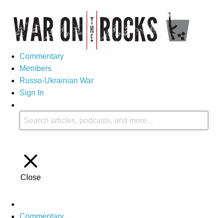
Commentary
Members
Russo-Ukrainian War
Sign In
Close
Commentary