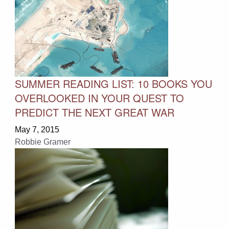
SUMMER READING LIST: 10 BOOKS YOU
OVERLOOKED IN YOUR QUEST TO
PREDICT THE NEXT GREAT WAR
May 7, 2015
Robbie Gramer