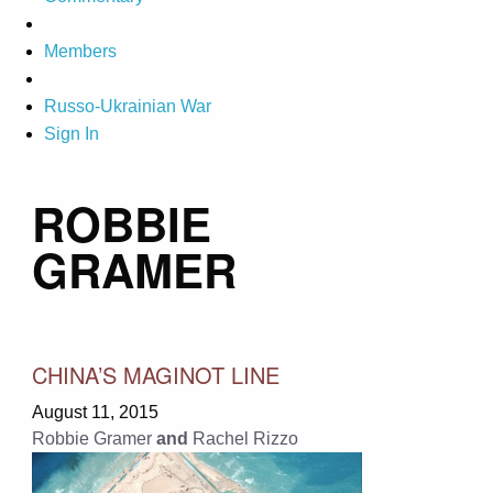
Members
Russo-Ukrainian War
Sign In
ROBBIE
GRAMER
CHINA’S MAGINOT LINE
August 11, 2015
Robbie Gramer
and
Rachel Rizzo