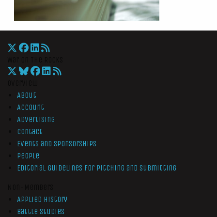
War On The Rocks
Overview
About
Account
Advertising
Contact
Events and Sponsorships
People
Editorial Guidelines for Pitching and Submitting
Non-Members
Applied History
Battle Studies