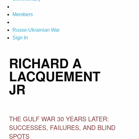
Members
Russo-Ukrainian War
Sign In
RICHARD A
LACQUEMENT
JR
THE GULF WAR 30 YEARS LATER:
SUCCESSES, FAILURES, AND BLIND
SPOTS