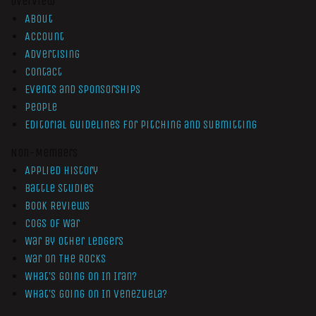
Overview
About
Account
Advertising
Contact
Events and Sponsorships
People
Editorial Guidelines for Pitching and Submitting
Non-Members
Applied History
Battle Studies
Book Reviews
Cogs of War
War by Other Ledgers
War On The Rocks
What’s Going On In Iran?
What’s Going On In Venezuela?