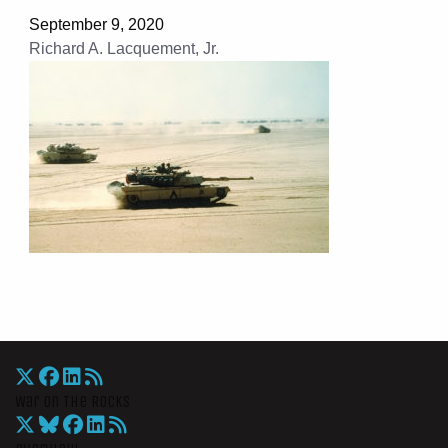
September 9, 2020
Richard A. Lacquement, Jr.
War On The Rocks