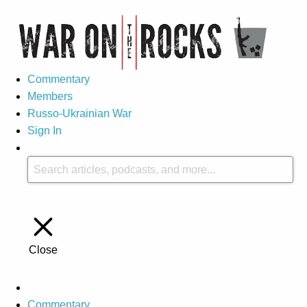
Commentary
Members
Russo-Ukrainian War
Sign In
Close
Commentary