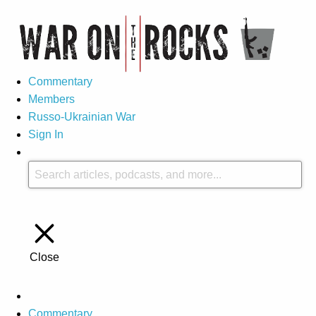
Commentary
Members
Russo-Ukrainian War
Sign In
Close
Commentary