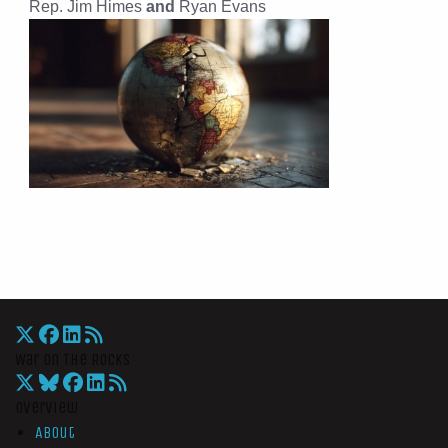
Rep. Jim Himes
and
Ryan Evans
War On The Rocks
Overview
About