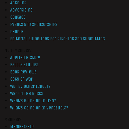
Account
Advertising
Contact
Events and Sponsorships
People
Editorial Guidelines for Pitching and Submitting
Non-Members
Applied History
Battle Studies
Book Reviews
Cogs of War
War by Other Ledgers
War On The Rocks
What’s Going On In Iran?
What’s Going On In Venezuela?
Members
Membership