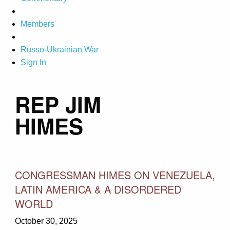
Members
Russo-Ukrainian War
Sign In
REP JIM
HIMES
CONGRESSMAN HIMES ON VENEZUELA,
LATIN AMERICA & A DISORDERED
WORLD
October 30, 2025