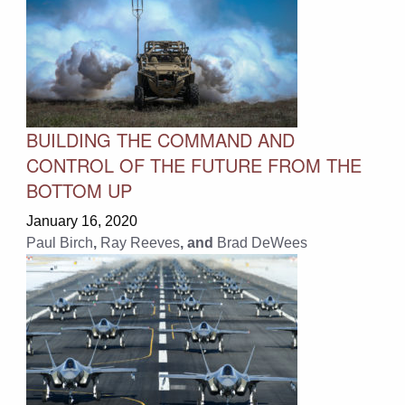
BUILDING THE COMMAND AND
CONTROL OF THE FUTURE FROM THE
BOTTOM UP
January 16, 2020
Paul Birch
,
Ray Reeves
, and
Brad DeWees