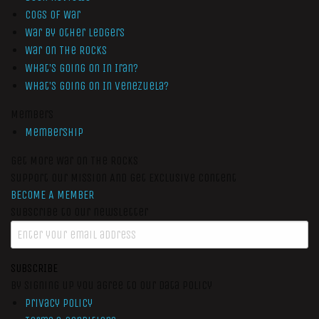
Cogs of War
War by Other Ledgers
War On The Rocks
What’s Going On In Iran?
What’s Going On In Venezuela?
Members
Membership
Get More War On The Rocks
Support Our Mission And Get Exclusive Content
BECOME A MEMBER
Subscribe to our newsletter
SUBSCRIBE
By signing up you agree to our data policy
Privacy Policy