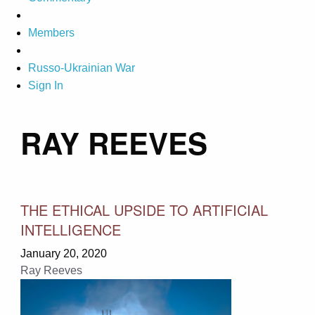
Members
Russo-Ukrainian War
Sign In
RAY REEVES
THE ETHICAL UPSIDE TO ARTIFICIAL
INTELLIGENCE
January 20, 2020
Ray Reeves