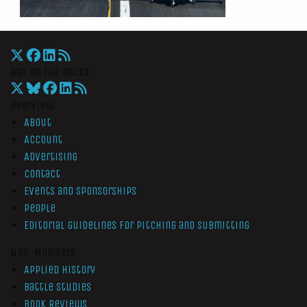
War On The Rocks
Overview
About
Account
Advertising
Contact
Events and Sponsorships
People
Editorial Guidelines for Pitching and Submitting
Non-Members
Applied History
Battle Studies
Book Reviews