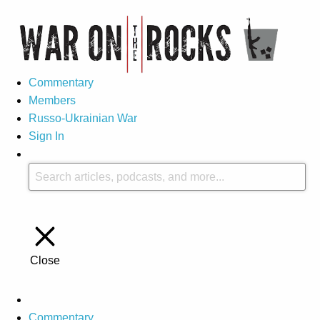
Commentary
Members
Russo-Ukrainian War
Sign In
Close
Commentary