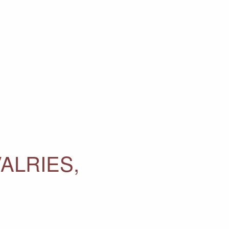
ALRIES,