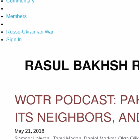
Commentary
Members
Russo-Ukrainian War
Sign In
RASUL BAKHSH R
WOTR PODCAST: PAK
ITS NEIGHBORS, A
May 21, 2018
Sameer Lalwani
,
Tanvi Madan
,
Daniel Markey
,
Olga Olik