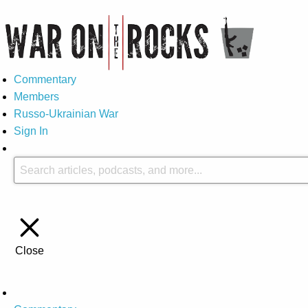
Commentary
Members
Russo-Ukrainian War
Sign In
Close