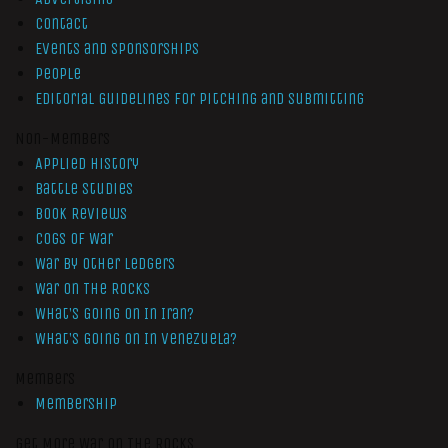
Contact
Events and Sponsorships
People
Editorial Guidelines for Pitching and Submitting
Non-Members
Applied History
Battle Studies
Book Reviews
Cogs of War
War by Other Ledgers
War On The Rocks
What’s Going On In Iran?
What’s Going On In Venezuela?
Members
Membership
Get More War On The Rocks