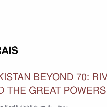
AIS
ISTAN BEYOND 70: RIV
ND THE GREAT POWERS
er
,
Rasul Bakhsh Rais
, and
Ryan Evans