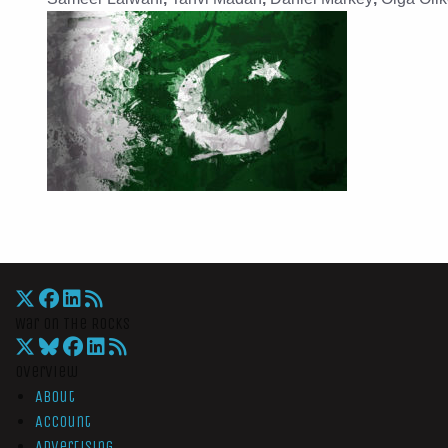
War On The Rocks
Overview
About
Account
Advertising