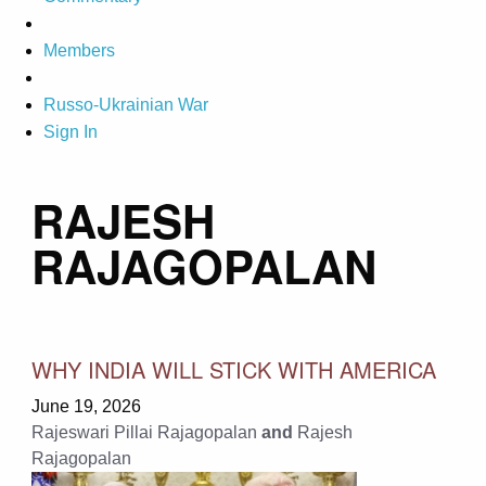
Members
Russo-Ukrainian War
Sign In
RAJESH
RAJAGOPALAN
WHY INDIA WILL STICK WITH AMERICA
June 19, 2026
Rajeswari Pillai Rajagopalan
and
Rajesh
Rajagopalan