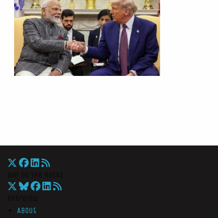
War On The Rocks
Overview
About