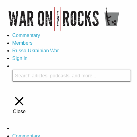
Commentary
Members
Russo-Ukrainian War
Sign In
Close
Commentary