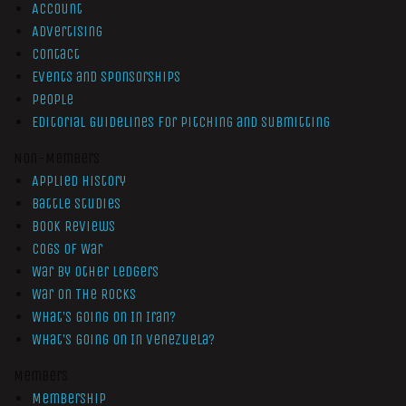
Account
Advertising
Contact
Events and Sponsorships
People
Editorial Guidelines for Pitching and Submitting
Non-Members
Applied History
Battle Studies
Book Reviews
Cogs of War
War by Other Ledgers
War On The Rocks
What’s Going On In Iran?
What’s Going On In Venezuela?
Members
Membership