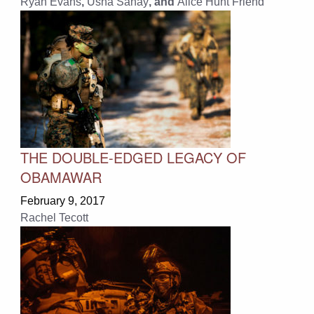
Ryan Evans
,
Usha Sahay
, and
Alice Hunt Friend
THE DOUBLE-EDGED LEGACY OF
OBAMAWAR
February 9, 2017
Rachel Tecott