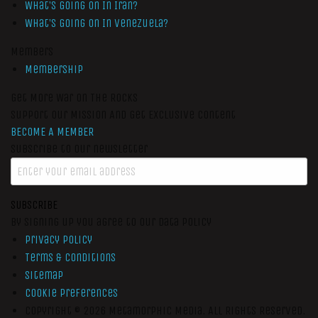
What’s Going On In Iran?
What’s Going On In Venezuela?
Members
Membership
Get More War On The Rocks
Support Our Mission And Get Exclusive Content
BECOME A MEMBER
Subscribe to our newsletter
SUBSCRIBE
By signing up you agree to our data policy
Privacy Policy
Terms & Conditions
Sitemap
Cookie Preferences
Copyright © 2026
Metamorphic Media.
All Rights Reserved.