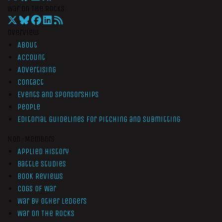
War On The Rocks
Overview
About
Account
Advertising
Contact
Events and Sponsorships
People
Editorial Guidelines for Pitching and Submitting
Non-Members
Applied History
Battle Studies
Book Reviews
Cogs of War
War by Other Ledgers
War On The Rocks