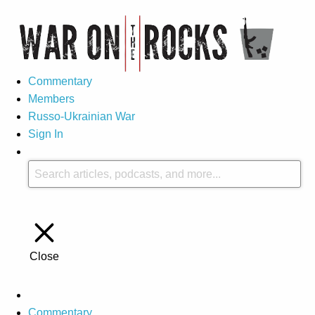
Commentary
Members
Russo-Ukrainian War
Sign In
Close
Commentary