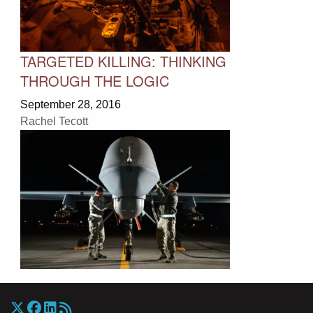
TARGETED KILLING: THINKING
THROUGH THE LOGIC
September 28, 2016
Rachel Tecott