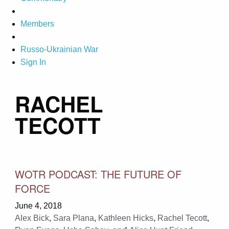
Members
Russo-Ukrainian War
Sign In
RACHEL
TECOTT
WOTR PODCAST: THE FUTURE OF
FORCE
June 4, 2018
Alex Bick
,
Sara Plana
,
Kathleen Hicks
,
Rachel Tecott
,